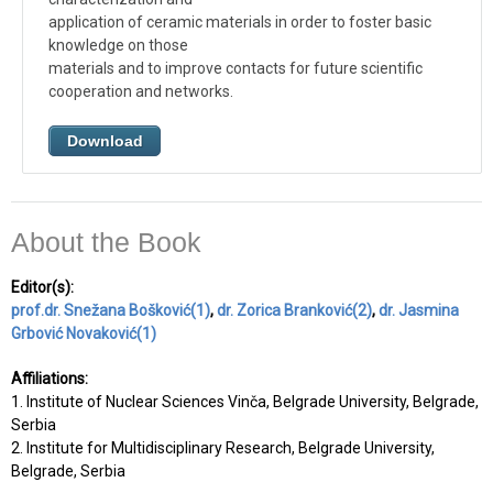
application of ceramic materials in order to foster basic
knowledge on those
materials and to improve contacts for future scientific
cooperation and networks.
Download
About the Book
Editor(s):
prof.dr. Snežana Bošković(1)
,
dr. Zorica Branković(2)
,
dr. Jasmina
Grbović Novaković(1)
Affiliations:
1. Institute of Nuclear Sciences Vinča, Belgrade University, Belgrade,
Serbia
2. Institute for Multidisciplinary Research, Belgrade University,
Belgrade, Serbia