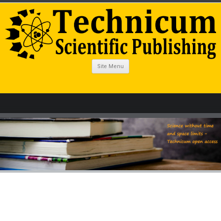
Site Menu