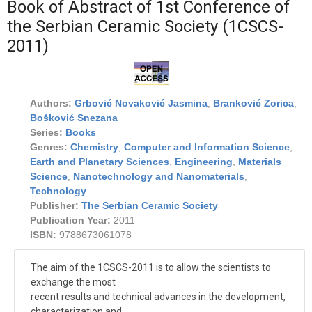
Book of Abstract of 1st Conference of
the Serbian Ceramic Society (1CSCS-
2011)
Authors:
Grbović Novaković Jasmina
,
Branković Zorica
,
Bošković Snezana
Series:
Books
Genres:
Chemistry
,
Computer and Information Science
,
Earth and Planetary Sciences
,
Engineering
,
Materials
Science
,
Nanotechnology and Nanomaterials
,
Technology
Publisher:
The Serbian Ceramic Society
Publication Year:
2011
ISBN:
9788673061078
The aim of the 1CSCS-2011 is to allow the scientists to
exchange the most
recent results and technical advances in the development,
characterization and