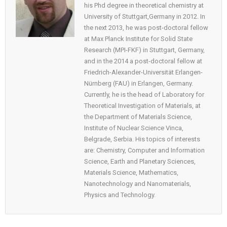
his Phd degree in theoretical chemistry at
University of Stuttgart,Germany in 2012. In
the next 2013, he was post-doctoral fellow
at Max Planck Institute for Solid State
Research (MPI-FKF) in Stuttgart, Germany,
and in the 2014 a post-doctoral fellow at
Friedrich-Alexander-Universität Erlangen-
Nürnberg (FAU) in Erlangen, Germany.
Currently, he is the head of Laboratory for
Theoretical Investigation of Materials, at
the Department of Materials Science,
Institute of Nuclear Science Vinca,
Belgrade, Serbia. His topics of interests
are: Chemistry, Computer and Information
Science, Earth and Planetary Sciences,
Materials Science, Mathematics,
Nanotechnology and Nanomaterials,
Physics and Technology.