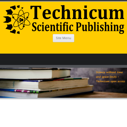
Site Menu