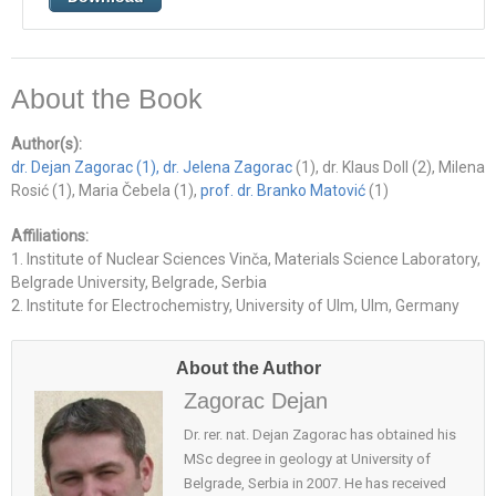
About the Book
Author(s):
dr. Dejan Zagorac
(1), dr. Jelena Zagorac
(1), dr. Klaus Doll (2), Milena
Rosić (1), Maria Čebela (1),
prof. dr. Branko Matović
(1)
Affiliations:
1. Institute of Nuclear Sciences Vinča, Materials Science Laboratory,
Belgrade University, Belgrade, Serbia
2. Institute for Electrochemistry, University of Ulm, Ulm, Germany
About the Author
Zagorac Dejan
Dr. rer. nat. Dejan Zagorac has obtained his
MSc degree in geology at University of
Belgrade, Serbia in 2007. He has received