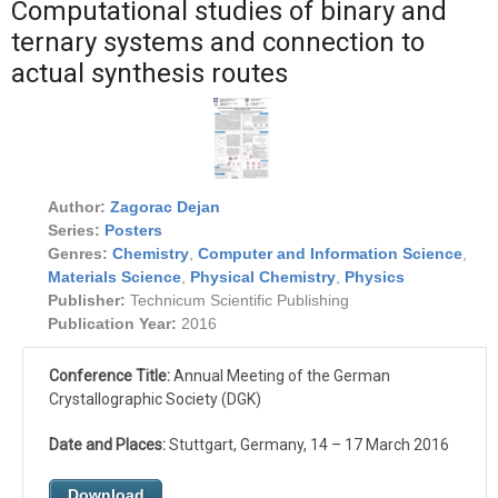
Computational studies of binary and
ternary systems and connection to
actual synthesis routes
Author:
Zagorac Dejan
Series:
Posters
Genres:
Chemistry
,
Computer and Information Science
,
Materials Science
,
Physical Chemistry
,
Physics
Publisher:
Technicum Scientific Publishing
Publication Year:
2016
Conference Title:
Annual Meeting of the German
Crystallographic Society (DGK)
Date and Places:
Stuttgart, Germany, 14 – 17 March 2016
Download