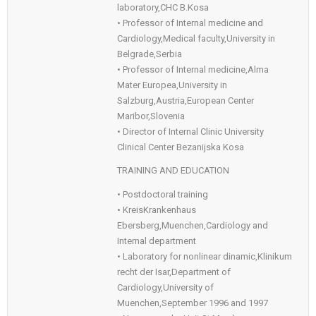
laboratory,CHC B.Kosa
• Professor of Internal medicine and
Cardiology,Medical faculty,University in
Belgrade,Serbia
• Professor of Internal medicine,Alma
Mater Europea,University in
Salzburg,Austria,European Center
Maribor,Slovenia
• Director of Internal Clinic University
Clinical Center Bezanijska Kosa
TRAINING AND EDUCATION
• Postdoctoral training
• KreisKrankenhaus
Ebersberg,Muenchen,Cardiology and
Internal department
• Laboratory for nonlinear dinamic,Klinikum
recht der Isar,Department of
Cardiology,University of
Muenchen,September 1996 and 1997