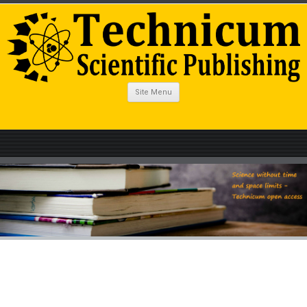
Site Menu