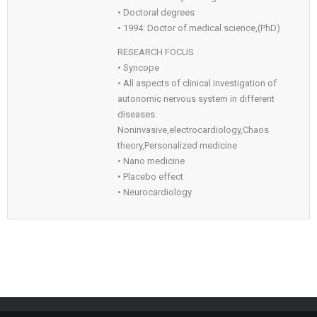
• Doctoral degrees
• 1994: Doctor of medical science,(PhD)
RESEARCH FOCUS
• Syncope
• All aspects of clinical investigation of
autonomic nervous system in different
diseases
Noninvasive,electrocardiology,Chaos
theory,Personalized medicine
• Nano medicine
• Placebo effect
• Neurocardiology