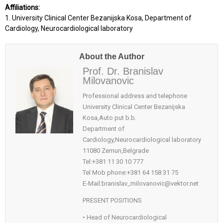
Affiliations:
1. University Clinical Center Bezanijska Kosa, Department of
Cardiology, Neurocardiological laboratory
About the Author
Prof. Dr. Branislav
Milovanovic
Professional address and telephone
University Clinical Center Bezanijska
Kosa,Auto put b.b.
Department of
Cardiology,Neurocardiological laboratory
11080 Zemun,Belgrade
Tel:+381 11 30 10 777
Tel Mob phone:+381 64 158 31 75
E-Mail:branislav_milovanovic@vektor.net
PRESENT POSITIONS
• Head of Neurocardiological