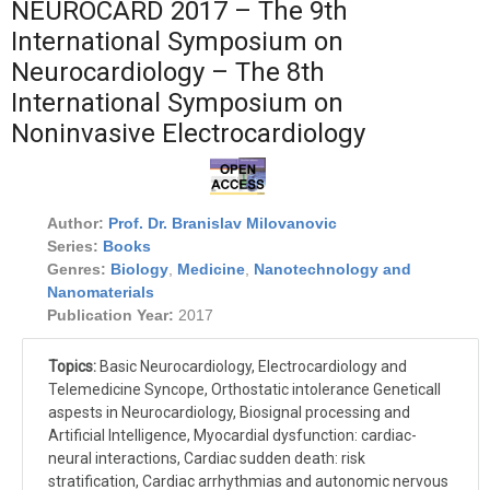
NEUROCARD 2017 – The 9th
International Symposium on
Neurocardiology – The 8th
International Symposium on
Noninvasive Electrocardiology
Author:
Prof. Dr. Branislav Milovanovic
Series:
Books
Genres:
Biology
,
Medicine
,
Nanotechnology and
Nanomaterials
Publication Year:
2017
Topics:
Basic Neurocardiology, Electrocardiology and
Telemedicine Syncope, Orthostatic intolerance Geneticall
aspests in Neurocardiology, Biosignal processing and
Artificial Intelligence, Myocardial dysfunction: cardiac-
neural interactions, Cardiac sudden death: risk
stratification, Cardiac arrhythmias and autonomic nervous