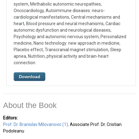
system, Methabolic autonomic neuropathies,
Oncocardiology, Autoimmune diseases: neuro-
cardiological manifestations, Central mechanisms and
heart, Blood pressure and neural mechanisms, Cardiac
autonomic dysfunction and neurological diseases,
Psychology and autonomic nervous system, Personalized
medicine, Nano technology: new approach in medicine,
Placebo effect, Transcranial magnet stimulation, Sleep
apnea, Nutrition, physical activity and brain-heart
connection
Download
About the Book
Editors:
Prof. Dr. Branislav Milovanovic (1),
Associate Prof. Dr. Cristian
Podoleanu