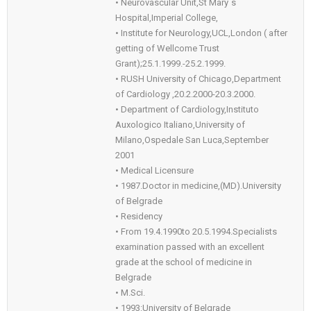
• Neurovascular Unit,St Mary`s
Hospital,Imperial College,
• Institute for Neurology,UCL,London ( after
getting of Wellcome Trust
Grant);25.1.1999.-25.2.1999.
• RUSH University of Chicago,Department
of Cardiology ,20.2.2000-20.3.2000.
• Department of Cardiology,Instituto
Auxologico Italiano,University of
Milano,Ospedale San Luca,September
2001
• Medical Licensure
• 1987.Doctor in medicine,(MD).University
of Belgrade
• Residency
• From 19.4.1990to 20.5.1994.Specialists
examination passed with an excellent
grade at the school of medicine in
Belgrade
• M.Sci.
• 1993:University of Belgrade