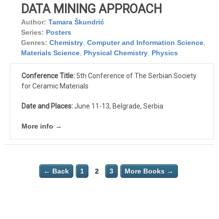
DATA MINING APPROACH
Author:
Tamara Škundrić
Series:
Posters
Genres:
Chemistry
,
Computer and Information Science
,
Materials Science
,
Physical Chemistry
,
Physics
Conference Title:
5th Conference of The Serbian Society
for Ceramic Materials
Date and Places:
June 11-13, Belgrade, Serbia
More info →
← Back
1
2
3
More Books →