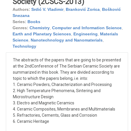
Society (2CSCS-2013)
Authors:
Srdić V. Vladimir
,
Branković Zorica
,
Bošković
Snezana
Series:
Books
Genres:
Chemistry
,
Computer and Information Science
,
Earth and Planetary Sciences
,
Engineering
,
Materials
Science
,
Nanotechnology and Nanomaterials
,
Technology
The abstracts of the papers that are going to be presented
at the 2ndConference of The Serbian Ceramic Society are
summarized in this book. They are divided according to
topic to which the papers belong, i.e. into:
1. Ceramic Powders, Characterization and Processing
2. High Temperature Phenomena, Sintering and
Microstructure Design
3. Electro and Magnetic Ceramics
4. Ceramic Composites, Membranes and Multimaterials
5. Refractories, Cements, Glass and Corrosion
6. Ceramic Heritage