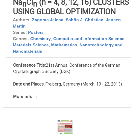
Na
Cl
(n = 4, 8, 12, 16) CLUSTERS
n
n
USING GLOBAL OPTIMIZATION
Authors:
Zagorac Jelena
,
Schön J. Christian
,
Jansen
Martin
Series:
Posters
Genres:
Chemistry
,
Computer and Information Science
,
Materials Science
,
Mathematics
,
Nanotechnology and
Nanomaterials
Conference Title:
21st Annual Conference of the German
Crystallographic Society (DGK)
Date and Places:
Freiberg, Germany (March, 19 - 22, 2013)
More info →