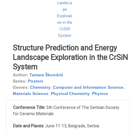
Structure Prediction and Energy
Landscape Exploration in the CrSiN
System
Author:
Tamara Škundrić
Series:
Posters
Genres:
Chemistry
,
Computer and Information Science
,
Materials Science
,
Physical Chemistry
,
Physics
Conference Title:
5th Conference of The Serbian Society
for Ceramic Materials
Date and Places:
June 11-13, Belgrade, Serbia