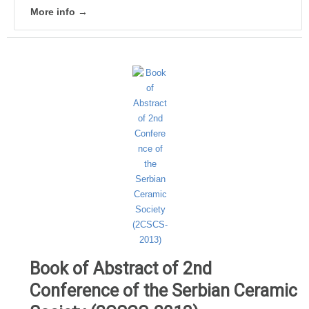
More info →
Book of Abstract of 2nd
Conference of the Serbian Ceramic