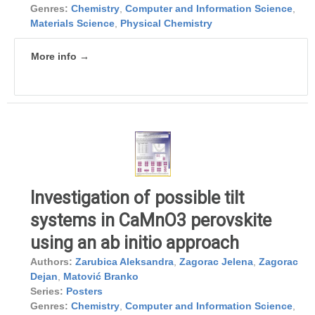
Genres:
Chemistry
,
Computer and Information Science
,
Materials Science
,
Physical Chemistry
More info →
Investigation of possible tilt
systems in CaMnO3 perovskite
using an ab initio approach
Authors:
Zarubica Aleksandra
,
Zagorac Jelena
,
Zagorac
Dejan
,
Matović Branko
Series:
Posters
Genres:
Chemistry
,
Computer and Information Science
,