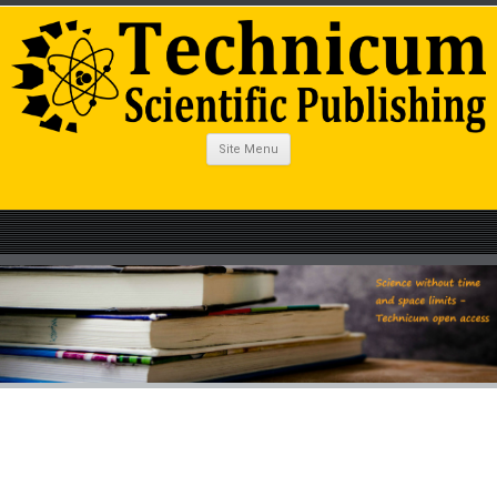
Site Menu