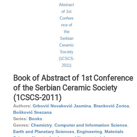
Book of Abstract of 1st Conference
of the Serbian Ceramic Society
(1CSCS-2011)
Authors:
Grbović Novaković Jasmina
,
Branković Zorica
,
Bošković Snezana
Series:
Books
Genres:
Chemistry
,
Computer and Information Science
,
Earth and Planetary Sciences
,
Engineering
,
Materials