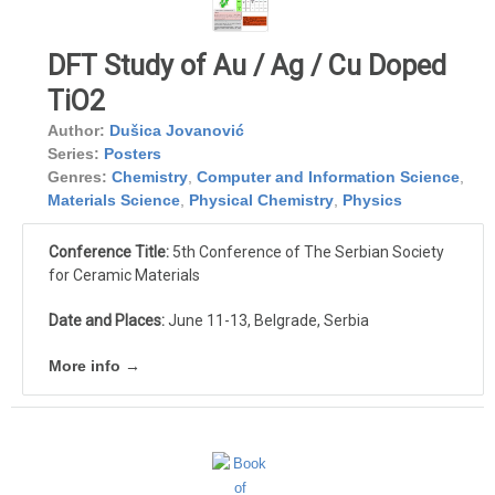
DFT Study of Au / Ag / Cu Doped
TiO2
Author:
Dušica Jovanović
Series:
Posters
Genres:
Chemistry
,
Computer and Information Science
,
Materials Science
,
Physical Chemistry
,
Physics
Conference Title:
5th Conference of The Serbian Society
for Ceramic Materials
Date and Places:
June 11-13, Belgrade, Serbia
More info →