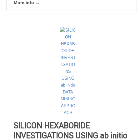
More info →
SILICON HEXABORIDE
INVESTIGATIONS USING ab initio