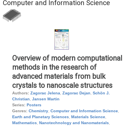
Computer and Information Science
Overview of modern computational
methods in the research of
advanced materials from bulk
crystals to nanoscale structures
Authors:
Zagorac Jelena
,
Zagorac Dejan
,
Schön J.
Christian
,
Jansen Martin
Series:
Posters
Genres:
Chemistry
,
Computer and Information Science
,
Earth and Planetary Sciences
,
Materials Science
,
Mathematics
,
Nanotechnology and Nanomaterials
,