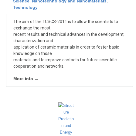
Science
,
Nanotechnology and Nanomaterials
,
Technology
The aim of the 1CSCS-2011 is to allow the scientists to
exchange the most
recent results and technical advances in the development,
characterization and
application of ceramic materials in order to foster basic
knowledge on those
materials and to improve contacts for future scientific
cooperation and networks.
More info →