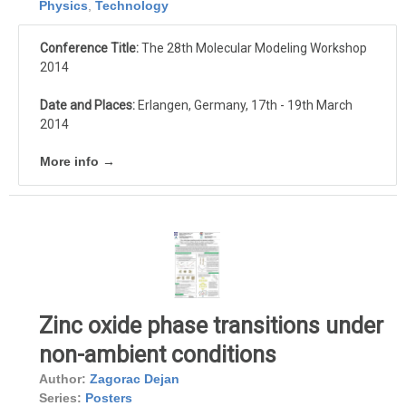
Physics
,
Technology
Conference Title:
The 28th Molecular Modeling Workshop
2014
Date and Places:
Erlangen, Germany, 17th - 19th March
2014
More info →
Zinc oxide phase transitions under
non-ambient conditions
Author:
Zagorac Dejan
Series:
Posters