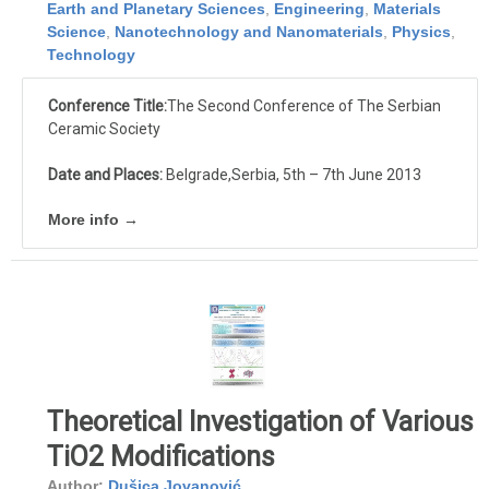
Earth and Planetary Sciences
,
Engineering
,
Materials
Science
,
Nanotechnology and Nanomaterials
,
Physics
,
Technology
Conference Title:
The Second Conference of The Serbian
Ceramic Society
Date and Places:
Belgrade,Serbia, 5th – 7th June 2013
More info →
Theoretical Investigation of Various
TiO2 Modifications
Author:
Dušica Jovanović