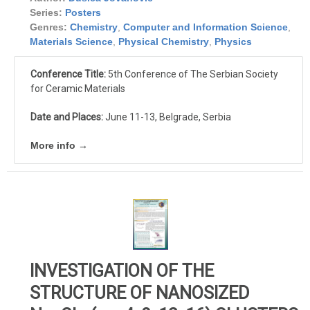
Series:
Posters
Genres:
Chemistry
,
Computer and Information Science
,
Materials Science
,
Physical Chemistry
,
Physics
Conference Title:
5th Conference of The Serbian Society
for Ceramic Materials
Date and Places:
June 11-13, Belgrade, Serbia
More info →
INVESTIGATION OF THE
STRUCTURE OF NANOSIZED