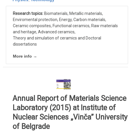
Research topics:
Biomaterials, Metallic materials,
Enviromental protection, Energy, Carbon materials,
Ceramic composites, Functional ceramics, Raw materials
and heritage, Advanced ceramics,
Theory and simulation of ceramics and Doctoral
dissertations
More info →
Annual Report of Materials Science
Laboratory (2015) at Institute of
Nuclear Sciences „Vinča” University
of Belgrade