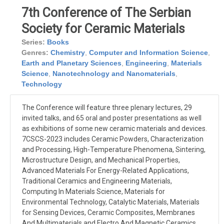
7th Conference of The Serbian
Society for Ceramic Materials
Series:
Books
Genres:
Chemistry
,
Computer and Information Science
,
Earth and Planetary Sciences
,
Engineering
,
Materials
Science
,
Nanotechnology and Nanomaterials
,
Technology
The Conference will feature three plenary lectures, 29
invited talks, and 65 oral and poster presentations as well
as exhibitions of some new ceramic materials and devices.
7CSCS-2023 includes Ceramic Powders, Characterization
and Processing, High-Temperature Phenomena, Sintering,
Microstructure Design, and Mechanical Properties,
Advanced Materials For Energy-Related Applications,
Traditional Ceramics and Engineering Materials,
Computing In Materials Science, Materials for
Environmental Technology, Catalytic Materials, Materials
for Sensing Devices, Ceramic Composites, Membranes
And Multimaterials and Electro And Magnetic Ceramics.