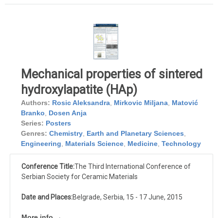
Mechanical properties of sintered
hydroxylapatite (HAp)
Authors:
Rosic Aleksandra
,
Mirkovic Miljana
,
Matović
Branko
,
Dosen Anja
Series:
Posters
Genres:
Chemistry
,
Earth and Planetary Sciences
,
Engineering
,
Materials Science
,
Medicine
,
Technology
Conference Title:
The Third International Conference of
Serbian Society for Ceramic Materials
Date and Places:
Belgrade, Serbia, 15 - 17 June, 2015
More info →