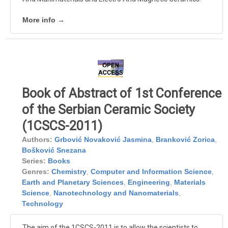
More info →
Book of Abstract of 1st Conference
of the Serbian Ceramic Society
(1CSCS-2011)
Authors:
Grbović Novaković Jasmina
,
Branković Zorica
,
Bošković Snezana
Series:
Books
Genres:
Chemistry
,
Computer and Information Science
,
Earth and Planetary Sciences
,
Engineering
,
Materials
Science
,
Nanotechnology and Nanomaterials
,
Technology
The aim of the 1CSCS-2011 is to allow the scientists to