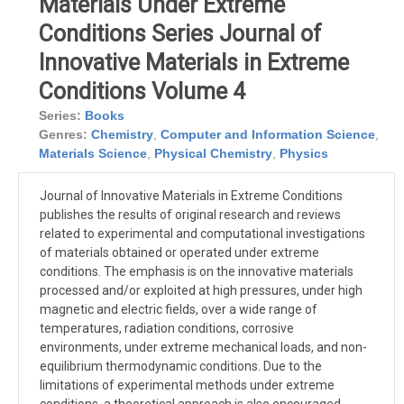
Materials Under Extreme
Conditions Series Journal of
Innovative Materials in Extreme
Conditions Volume 4
Series:
Books
Genres:
Chemistry
,
Computer and Information Science
,
Materials Science
,
Physical Chemistry
,
Physics
Journal of Innovative Materials in Extreme Conditions
publishes the results of original research and reviews
related to experimental and computational investigations
of materials obtained or operated under extreme
conditions. The emphasis is on the innovative materials
processed and/or exploited at high pressures, under high
magnetic and electric fields, over a wide range of
temperatures, radiation conditions, corrosive
environments, under extreme mechanical loads, and non-
equilibrium thermodynamic conditions. Due to the
limitations of experimental methods under extreme
conditions, a theoretical approach is also encouraged,