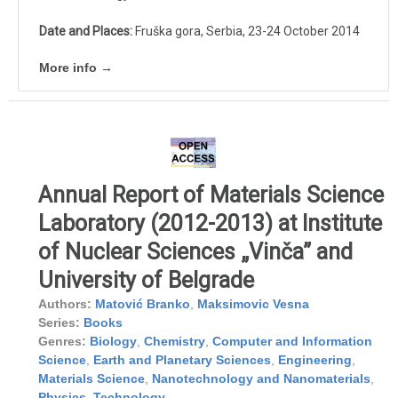
Date and Places:
Fruška gora, Serbia, 23-24 October 2014
More info →
Annual Report of Materials Science
Laboratory (2012-2013) at Institute
of Nuclear Sciences „Vinča” and
University of Belgrade
Authors:
Matović Branko
,
Maksimovic Vesna
Series:
Books
Genres:
Biology
,
Chemistry
,
Computer and Information
Science
,
Earth and Planetary Sciences
,
Engineering
,
Materials Science
,
Nanotechnology and Nanomaterials
,
Physics
,
Technology