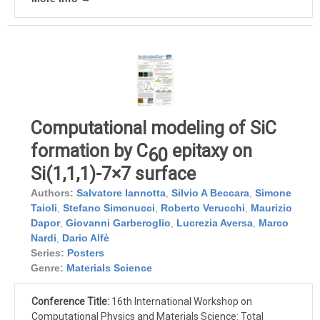
Computational modeling of SiC
formation by C
epitaxy on
60
Si(1,1,1)-7×7 surface
Authors:
Salvatore Iannotta
,
Silvio A Beccara
,
Simone
Taioli
,
Stefano Simonucci
,
Roberto Verucchi
,
Maurizio
Dapor
,
Giovanni Garberoglio
,
Lucrezia Aversa
,
Marco
Nardi
,
Dario Alfè
Series:
Posters
Genre:
Materials Science
Conference Title:
16th International Workshop on
Computational Physics and Materials Science: Total