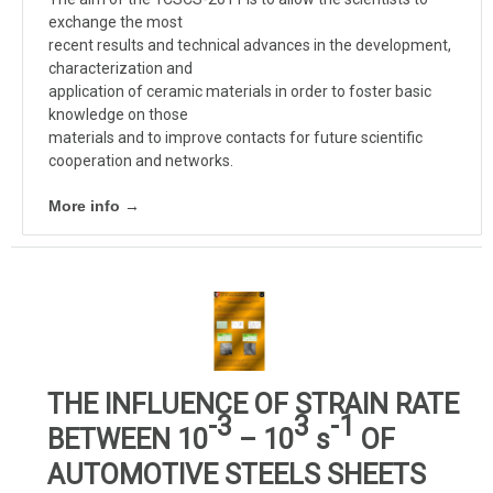
exchange the most
recent results and technical advances in the development,
characterization and
application of ceramic materials in order to foster basic
knowledge on those
materials and to improve contacts for future scientific
cooperation and networks.
More info →
THE INFLUENCE OF STRAIN RATE
-3
3
-1
BETWEEN 10
– 10
s
OF
AUTOMOTIVE STEELS SHEETS