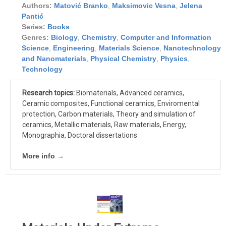
Authors:
Matović Branko
,
Maksimovic Vesna
,
Jelena
Pantić
Series:
Books
Genres:
Biology
,
Chemistry
,
Computer and Information
Science
,
Engineering
,
Materials Science
,
Nanotechnology
and Nanomaterials
,
Physical Chemistry
,
Physics
,
Technology
Research topics:
Biomaterials, Advanced ceramics,
Ceramic composites, Functional ceramics, Enviromental
protection, Carbon materials, Theory and simulation of
ceramics, Metallic materials, Raw materials, Energy,
Monographia, Doctoral dissertations
More info →