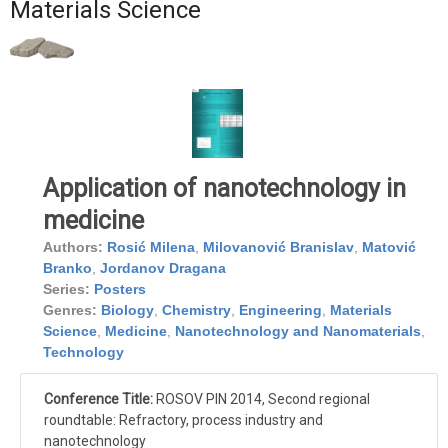
Materials Science
Application of nanotechnology in
medicine
Authors:
Rosić Milena
,
Milovanović Branislav
,
Matović
Branko
,
Jordanov Dragana
Series:
Posters
Genres:
Biology
,
Chemistry
,
Engineering
,
Materials
Science
,
Medicine
,
Nanotechnology and Nanomaterials
,
Technology
Conference Title:
ROSOV PIN 2014, Second regional
roundtable: Refractory, process industry and
nanotechnology