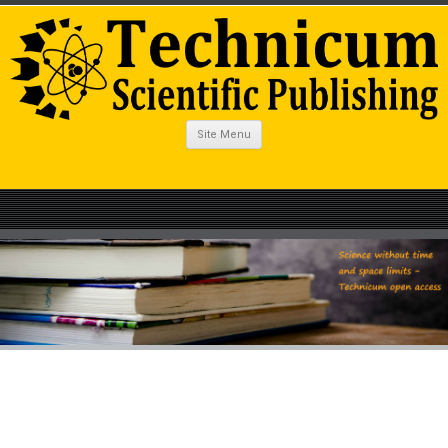
Site Menu