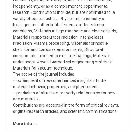
independently, or as a complement to experimental
research. Contributions include, but are not limited to, a
variety of topics such as: Physics and chemistry of
hydrogen and other light elements under extreme
conditions, Materials in high magnetic and electric fields,
Materials response under radiation, Intense laser
irradiation, Plasma processing, Materials for hostile
chemical and corrosive environments, Structural
components exposed to extreme loadings, Materials
under shock waves, Biomedical engineering materials,
Materials for vacuum technique.
The scope of the journal includes:
– obtainment of new or enhanced insights into the
material behavior, properties, and phenomena,
– prediction of structure-property relationships for new-
age materials.
Contributions are accepted in the form of critical reviews,
original research articles, and scientific communications.
More info →