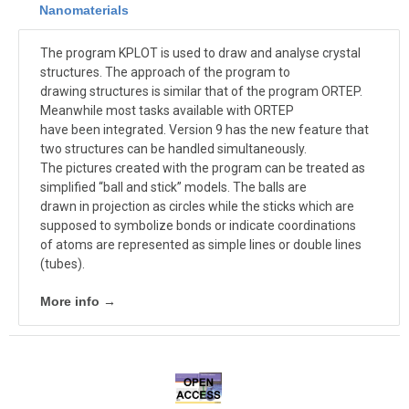
Nanomaterials
The program KPLOT is used to draw and analyse crystal
structures. The approach of the program to
drawing structures is similar that of the program ORTEP.
Meanwhile most tasks available with ORTEP
have been integrated. Version 9 has the new feature that
two structures can be handled simultaneously.
The pictures created with the program can be treated as
simplified “ball and stick” models. The balls are
drawn in projection as circles while the sticks which are
supposed to symbolize bonds or indicate coordinations
of atoms are represented as simple lines or double lines
(tubes).
More info →