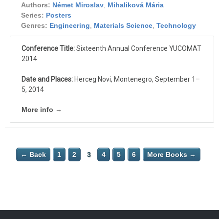
Authors:
Német Miroslav
,
Mihaliková Mária
Series:
Posters
Genres:
Engineering
,
Materials Science
,
Technology
Conference Title:
Sixteenth Annual Conference YUCOMAT
2014
Date and Places:
Herceg Novi, Montenegro, September 1–
5, 2014
More info →
← Back
1
2
3
4
5
6
More Books →