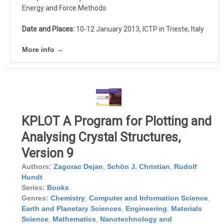
Energy and Force Methods
Date and Places:
10-12 January 2013, ICTP in Trieste, Italy
More info →
KPLOT A Program for Plotting and
Analysing Crystal Structures,
Version 9
Authors:
Zagorac Dejan
,
Schön J. Christian
,
Rudolf
Hundt
Series:
Books
Genres:
Chemistry
,
Computer and Information Science
,
Earth and Planetary Sciences
,
Engineering
,
Materials
Science
,
Mathematics
,
Nanotechnology and