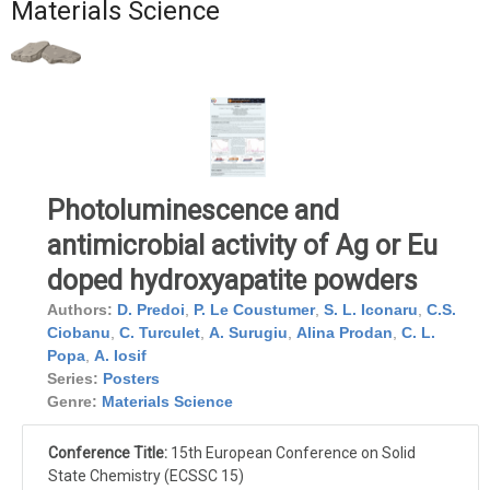
Materials Science
Photoluminescence and
antimicrobial activity of Ag or Eu
doped hydroxyapatite powders
Authors:
D. Predoi
,
P. Le Coustumer
,
S. L. Iconaru
,
C.S.
Ciobanu
,
C. Turculet
,
A. Surugiu
,
Alina Prodan
,
C. L.
Popa
,
A. Iosif
Series:
Posters
Genre:
Materials Science
Conference Title:
15th European Conference on Solid
State Chemistry (ECSSC 15)