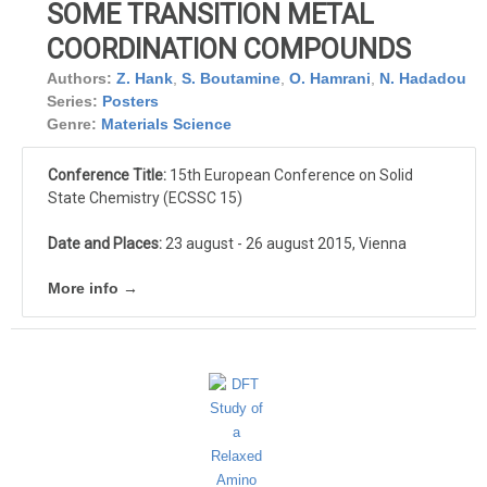
SOME TRANSITION METAL
COORDINATION COMPOUNDS
Authors:
Z. Hank
,
S. Boutamine
,
O. Hamrani
,
N. Hadadou
Series:
Posters
Genre:
Materials Science
Conference Title:
15th European Conference on Solid
State Chemistry (ECSSC 15)
Date and Places:
23 august - 26 august 2015, Vienna
More info →