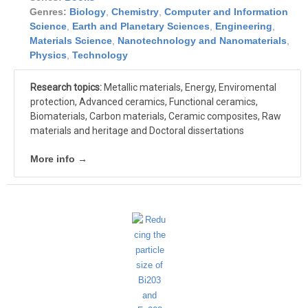
Genres:
Biology
,
Chemistry
,
Computer and Information
Science
,
Earth and Planetary Sciences
,
Engineering
,
Materials Science
,
Nanotechnology and Nanomaterials
,
Physics
,
Technology
Research topics:
Metallic materials, Energy, Enviromental
protection, Advanced ceramics, Functional ceramics,
Biomaterials, Carbon materials, Ceramic composites, Raw
materials and heritage and Doctoral dissertations
More info →