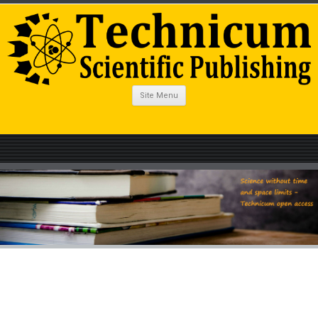
Site Menu