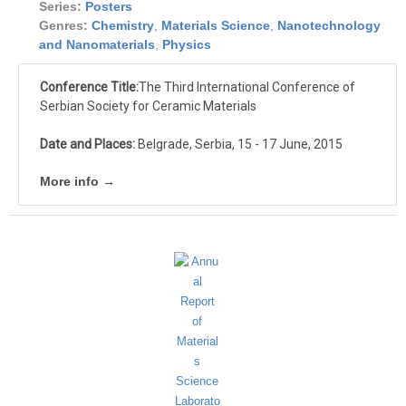
Series:
Posters
Genres:
Chemistry
,
Materials Science
,
Nanotechnology
and Nanomaterials
,
Physics
Conference Title:
The Third International Conference of
Serbian Society for Ceramic Materials
Date and Places:
Belgrade, Serbia, 15 - 17 June, 2015
More info →