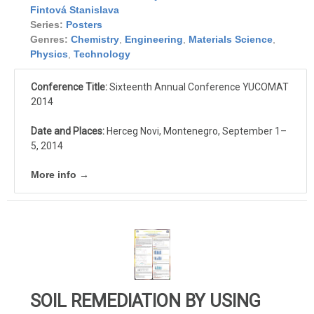
Fintová Stanislava
Series:
Posters
Genres:
Chemistry
,
Engineering
,
Materials Science
,
Physics
,
Technology
Conference Title:
Sixteenth Annual Conference YUCOMAT
2014
Date and Places:
Herceg Novi, Montenegro, September 1–
5, 2014
More info →
SOIL REMEDIATION BY USING