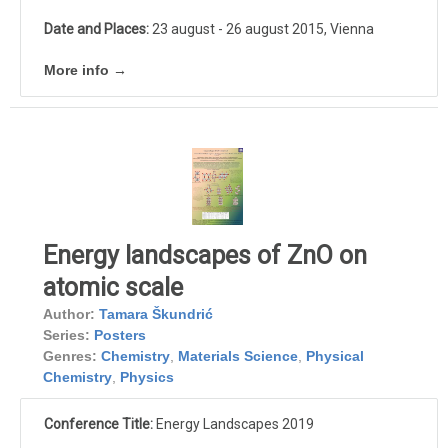
Date and Places:
23 august - 26 august 2015, Vienna
More info →
Energy landscapes of ZnO on
atomic scale
Author:
Tamara Škundrić
Series:
Posters
Genres:
Chemistry
,
Materials Science
,
Physical
Chemistry
,
Physics
Conference Title:
Energy Landscapes 2019