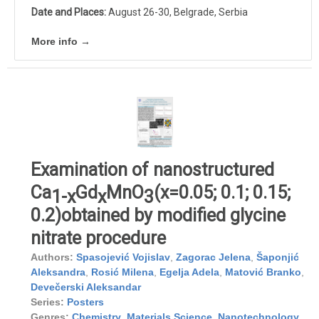
Date and Places:
August 26-30, Belgrade, Serbia
More info →
Examination of nanostructured
Ca
Gd
MnO
(x=0.05; 0.1; 0.15;
1-x
x
3
0.2)obtained by modified glycine
nitrate procedure
Authors:
Spasojević Vojislav
,
Zagorac Jelena
,
Šaponjić
Aleksandra
,
Rosić Milena
,
Egelja Adela
,
Matović Branko
,
Devečerski Aleksandar
Series:
Posters
Genres:
Chemistry
,
Materials Science
,
Nanotechnology