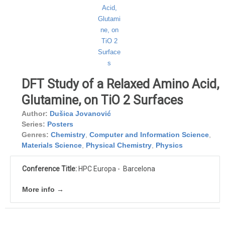
DFT Study of a Relaxed Amino Acid,
Glutamine, on TiO 2 Surfaces
Author:
Dušica Jovanović
Series:
Posters
Genres:
Chemistry
,
Computer and Information Science
,
Materials Science
,
Physical Chemistry
,
Physics
Conference Title:
HPC Europa - Barcelona
More info →