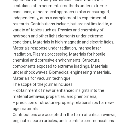
limitations of experimental methods under extreme
conditions, a theoretical approach is also encouraged,
independently, or as a complement to experimental
research. Contributions include, but are not limited to, a
variety of topics such as: Physics and chemistry of
hydrogen and other light elements under extreme
conditions, Materials in high magnetic and electric fields,
Materials response under radiation, Intense laser
irradiation, Plasma processing, Materials for hostile
chemical and corrosive environments, Structural
components exposed to extreme loadings, Materials
under shock waves, Biomedical engineering materials,
Materials for vacuum technique.
The scope of the journal includes:
– obtainment of new or enhanced insights into the
material behavior, properties, and phenomena,
– prediction of structure-property relationships for new-
age materials.
Contributions are accepted in the form of critical reviews,
original research articles, and scientific communications.