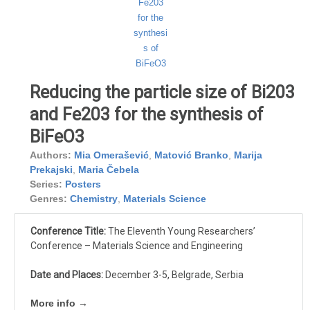
Reducing the particle size of Bi203
and Fe203 for the synthesis of
BiFeO3
Authors:
Mia Omerašević
,
Matović Branko
,
Marija
Prekajski
,
Maria Čebela
Series:
Posters
Genres:
Chemistry
,
Materials Science
Conference Title:
The Eleventh Young Researchers’
Conference – Materials Science and Engineering
Date and Places:
December 3-5, Belgrade, Serbia
More info →