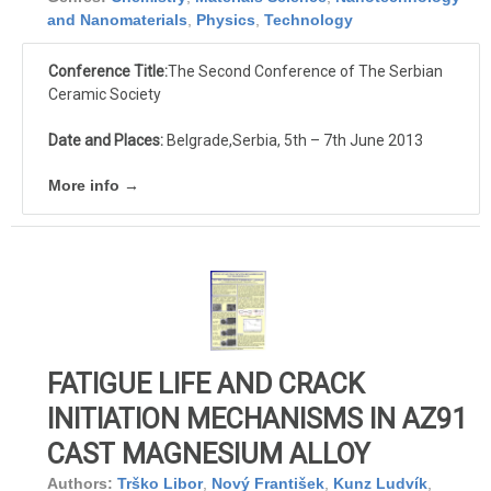
and Nanomaterials
,
Physics
,
Technology
Conference Title:
The Second Conference of The Serbian
Ceramic Society
Date and Places:
Belgrade,Serbia, 5th – 7th June 2013
More info →
FATIGUE LIFE AND CRACK
INITIATION MECHANISMS IN AZ91
CAST MAGNESIUM ALLOY
Authors:
Trško Libor
,
Nový František
,
Kunz Ludvík
,