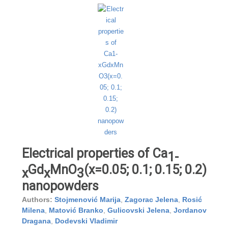
Electrical properties of Ca
1-
Gd
MnO
(x=0.05; 0.1; 0.15; 0.2)
x
x
3
nanopowders
Authors:
Stojmenović Marija
,
Zagorac Jelena
,
Rosić
Milena
,
Matović Branko
,
Gulicovski Jelena
,
Jordanov
Dragana
,
Dodevski Vladimir