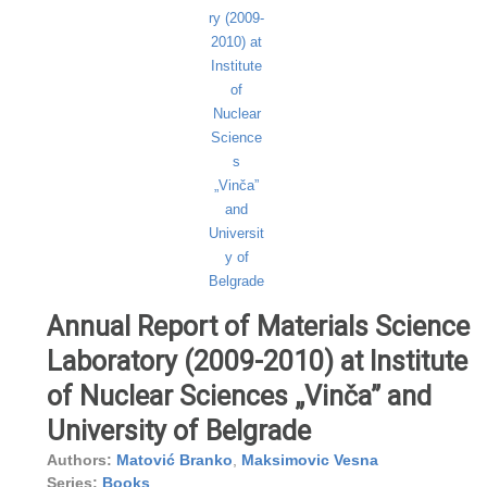
Annual Report of Materials Science
Laboratory (2009-2010) at Institute
of Nuclear Sciences „Vinča” and
University of Belgrade
Authors:
Matović Branko
,
Maksimovic Vesna
Series:
Books