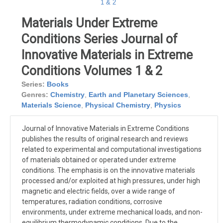
Materials Under Extreme
Conditions Series Journal of
Innovative Materials in Extreme
Conditions Volumes 1 & 2
Series:
Books
Genres:
Chemistry
,
Earth and Planetary Sciences
,
Materials Science
,
Physical Chemistry
,
Physics
Journal of Innovative Materials in Extreme Conditions
publishes the results of original research and reviews
related to experimental and computational investigations
of materials obtained or operated under extreme
conditions. The emphasis is on the innovative materials
processed and/or exploited at high pressures, under high
magnetic and electric fields, over a wide range of
temperatures, radiation conditions, corrosive
environments, under extreme mechanical loads, and non-
equilibrium thermodynamic conditions. Due to the