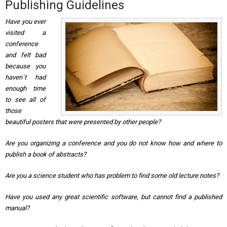
Publishing Guidelines
Have you ever
visited a
conference
and felt bad
because you
haven`t had
enough time
to see all of
those
beautiful posters that were presented by other people?
Are you organizing a conference and you do not know how and where to
publish a book of abstracts?
Are you a science student who has problem to find some old lecture notes?
Have you used any great scientific software, but cannot find a published
manual?