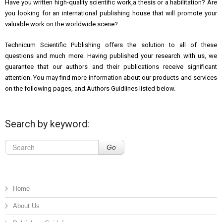
Have you written high-quality scientific work,a thesis or a habilitation? Are
you looking for an international
publishing house that will promote your
valuable work on the worldwide scene?
Technicum Scientific Publishing offers the solution to all of these
questions and much more. Having published your research with us, we
guarantee that our authors and their publications receive significant
attention. You may find more information about our products and services
on the following pages, and Authors Guidlines listed below.
Search by keyword:
Go
Home
About Us