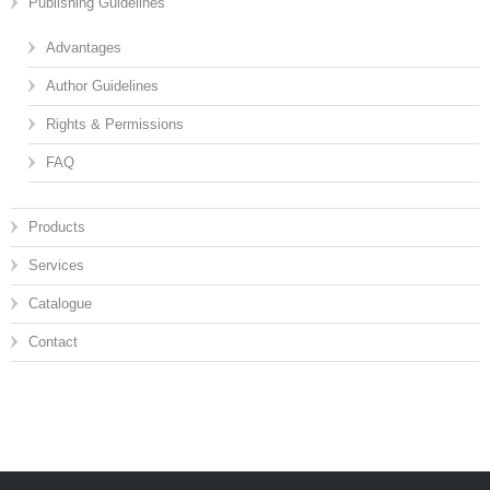
Publishing Guidelines
Advantages
Author Guidelines
Rights & Permissions
FAQ
Products
Services
Catalogue
Contact