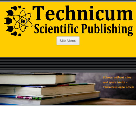
Site Menu