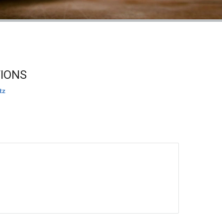
TIONS
tz