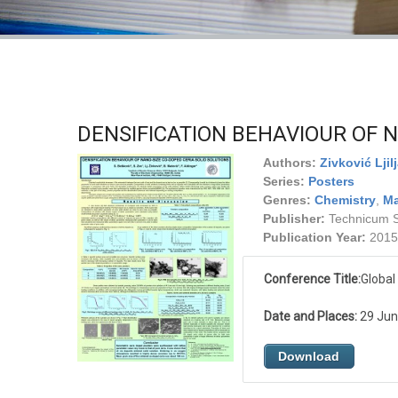
DENSIFICATION BEHAVIOUR OF N
Authors:
Zivković Ljil
Series:
Posters
Genres:
Chemistry
,
Ma
Publisher:
Technicum Sc
Publication Year:
2015
Conference Title:
Global
Date and Places:
29 June
Download