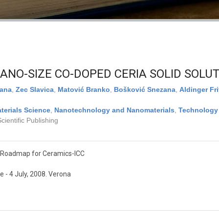
ANO-SIZE CO-DOPED CERIA SOLID SOLU
jana
,
Zec Slavica
,
Matović Branko
,
Bošković Snezana
,
Aldinger Fri
terials Science
,
Nanotechnology and Nanomaterials
,
Technology
ientific Publishing
 Roadmap for Ceramics-ICC
 - 4 July, 2008. Verona