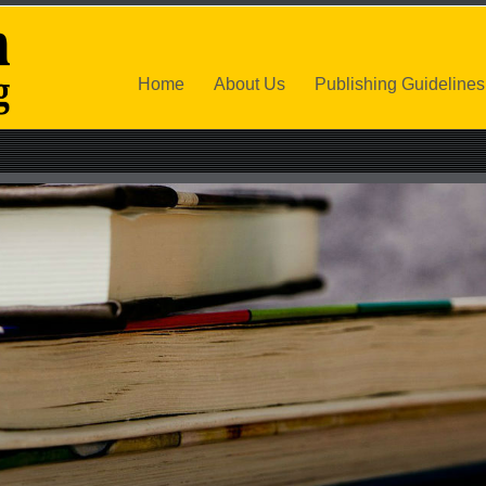
Home
About Us
Publishing Guidelines