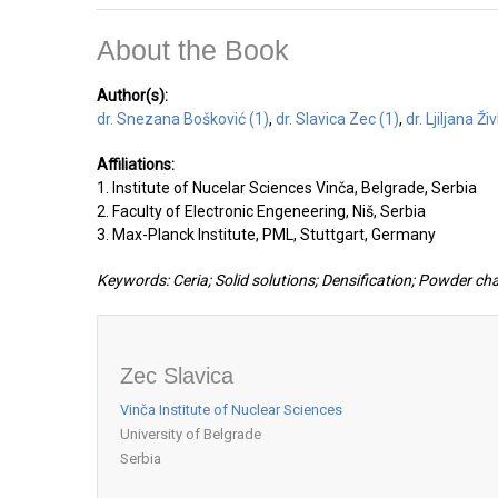
About the Book
Author(s):
dr. Snezana Bošković (1)
,
dr. Slavica Zec (1)
,
dr. Ljiljana Ži
Affiliations:
1. Institute of Nucelar Sciences Vinča, Belgrade, Serbia
2. Faculty of Electronic Engeneering, Niš, Serbia
3. Max-Planck Institute, PML, Stuttgart, Germany
Keywords: Ceria; Solid solutions; Densification; Powder ch
Zec Slavica
Vinča Institute of Nuclear Sciences
University of Belgrade
Serbia