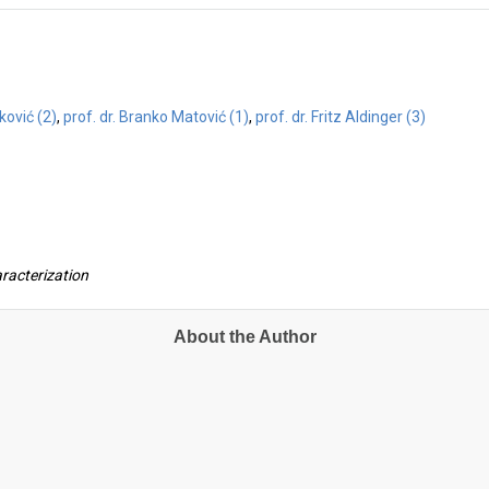
vković (2)
,
prof. dr. Branko Matović (1)
,
prof. dr. Fritz Aldinger (3)
aracterization
About the Author