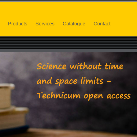
Products
Services
Catalogue
Contact