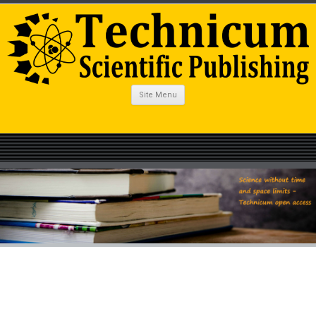
Site Menu