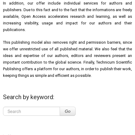
In addition, our offer include individual services for authors and
publishers. Due to this fact and to the fact that the informations are freely
available, Open Access accelerates research and learning, as well as
increasing visibility, usage and impact for our authors and their
publications.
This publishing model also removes right and permission barriers, since
we offer unrestricted use of all published material. We also feel that the
ideas and expertise of our authors, editors and reviewers present an
important contribution to the global science. Finally, Technicum Scientific
Publishing offers a platform for our authors, in order to publish their work,
keeping things as simple and efficient as possible.
Search by keyword:
Go