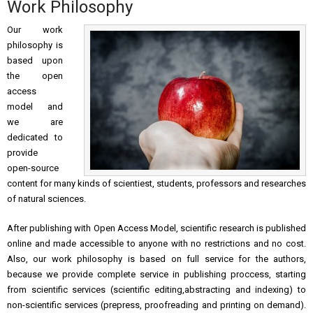
Work Philosophy
Our work
philosophy is
based upon
the open
access
model and
we are
dedicated to
provide
open-source
content for many kinds of scientiest, students, professors and researches
of natural sciences.
After publishing with Open Access Model, scientific research is published
online and made accessible to anyone with no restrictions and no cost.
Also, our work philosophy is based on full service for the authors,
because we provide complete service in publishing proccess, starting
from scientific services (scientific editing,abstracting and indexing) to
non-scientific services (prepress, proofreading and printing on demand).