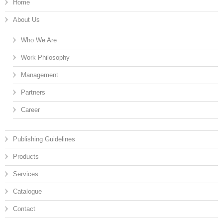
Home
About Us
Who We Are
Work Philosophy
Management
Partners
Career
Publishing Guidelines
Products
Services
Catalogue
Contact