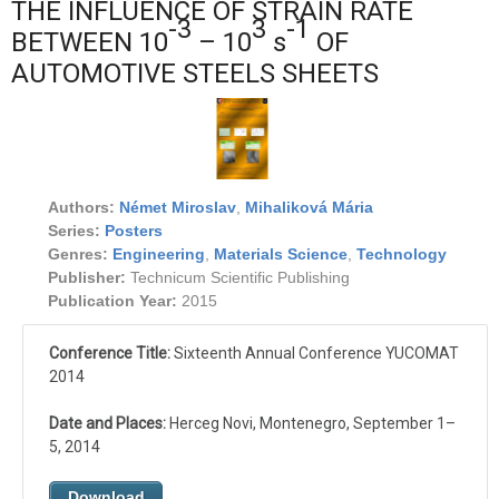
THE INFLUENCE OF STRAIN RATE
-3
3
-1
BETWEEN 10
– 10
s
OF
AUTOMOTIVE STEELS SHEETS
Authors:
Német Miroslav
,
Mihaliková Mária
Series:
Posters
Genres:
Engineering
,
Materials Science
,
Technology
Publisher:
Technicum Scientific Publishing
Publication Year:
2015
Conference Title:
Sixteenth Annual Conference YUCOMAT
2014
Date and Places:
Herceg Novi, Montenegro, September 1–
5, 2014
Download