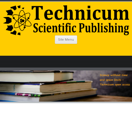
Site Menu