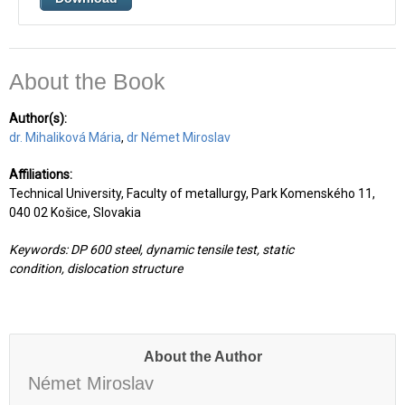
About the Book
Author(s):
dr. Mihaliková Mária
,
dr
Német Miroslav
Affiliations:
Technical University, Faculty of metallurgy, Park Komenského 11,
040 02 Košice, Slovakia
Keywords:
DP 600 steel, dynamic tensile test, static
condition,
dislocation structure
About the Author
Német Miroslav