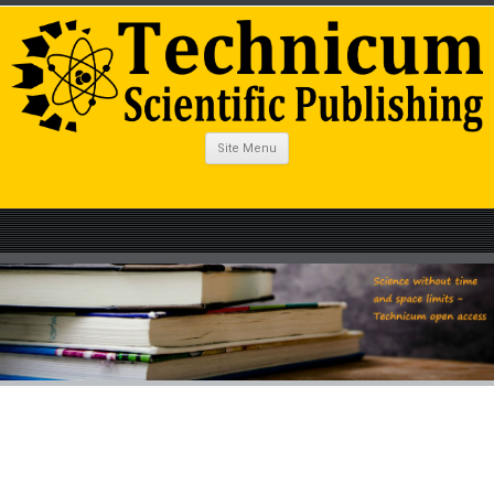
Site Menu