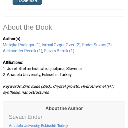
Download
About the Book
Author(s):
Matejka Podlogar (1)
,
Ismail Ozgur Ozer (2)
,
Ender Suvaci (2)
,
Aleksander Recnik (1)
,
Slavko Bernik (1)
Affiliations:
1.
Jozef Stefan Institute, Ljubljana, Slovenia
2. Anadolu University, Eskisehir, Turkey
Keywords: Zinc oxide (ZnO), Crystal growth, Hydrothermal (HT)
synthesis, nanostructures
About the Author
Suvaci Ender
Anadolu University, Eskisehir, Turkey