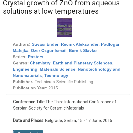
Crystal growth of ZnO from aqueous
solutions at low temperatures
Authors:
Suvaci Ender
,
Recnik Aleksander
,
Podlogar
Matejka
,
Ozer Ozgur Ismail
,
Bernik Slavko
Series:
Posters
Genres:
Chemistry
,
Earth and Planetary Sciences
,
Engineering
,
Materials Science
,
Nanotechnology and
Nanomaterials
,
Technology
Publisher:
Technicum Scientific Publishing
Publication Year:
2015
Conference Title:
The Third International Conference of
Serbian Society for Ceramic Materials
Date and Places:
Belgrade, Serbia, 15 - 17 June, 2015