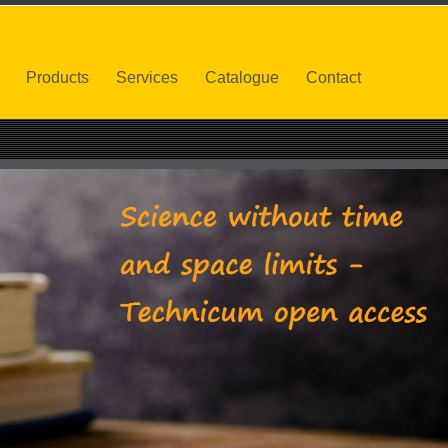
Products
Services
Catalogue
Contact