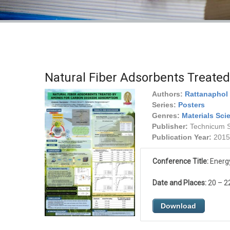
Natural Fiber Adsorbents Treate
Authors:
Rattanaphol 
Series:
Posters
Genres:
Materials Sci
Publisher:
Technicum Sc
Publication Year:
2015
Conference Title:
Energy
Date and Places:
20 – 2
Download