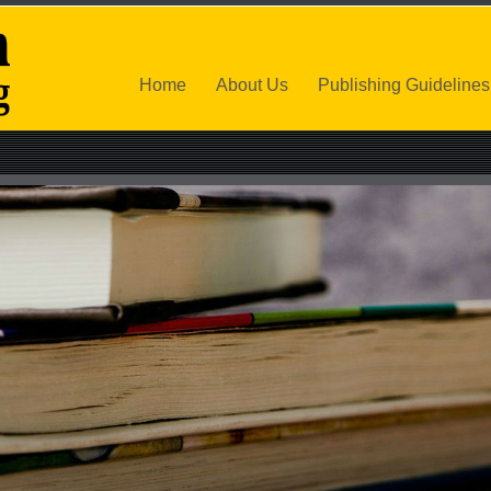
Home
About Us
Publishing Guidelines