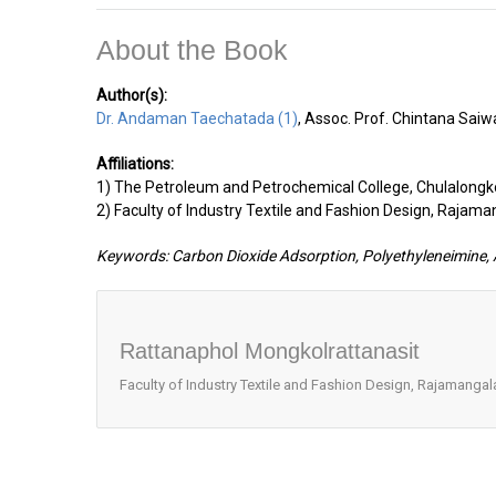
About the Book
Author(s):
Dr. Andaman Taechatada (1)
, Assoc. Prof. Chintana Saiw
Affiliations:
1) The Petroleum and Petrochemical College, Chulalongko
2) Faculty of Industry Textile and Fashion Design, Rajama
Keywords: Carbon Dioxide Adsorption, Polyethyleneimine, A
Rattanaphol Mongkolrattanasit
Faculty of Industry Textile and Fashion Design, Rajamangala