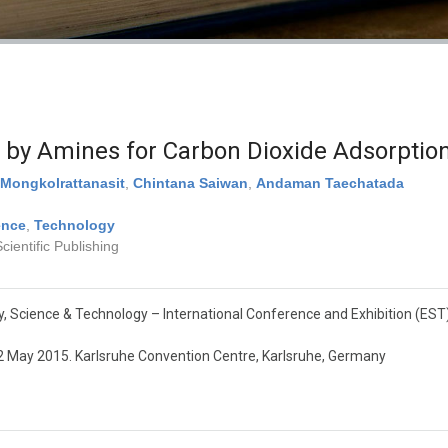
d by Amines for Carbon Dioxide Adsorptio
Mongkolrattanasit
,
Chintana Saiwan
,
Andaman Taechatada
ence
,
Technology
ientific Publishing
, Science & Technology – International Conference and Exhibition (EST
2 May 2015. Karlsruhe Convention Centre, Karlsruhe, Germany