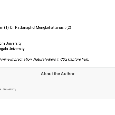
an (1), Dr. Rattanaphol Mongkolrattanasit (2)
rn University
ngala University
mine Impregnation, Natural Fibers in CO2 Capture field.
About the Author
 University