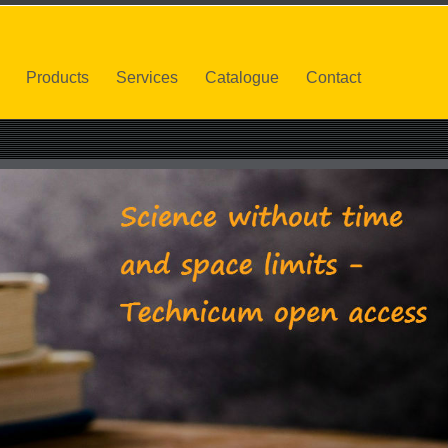
Products
Services
Catalogue
Contact