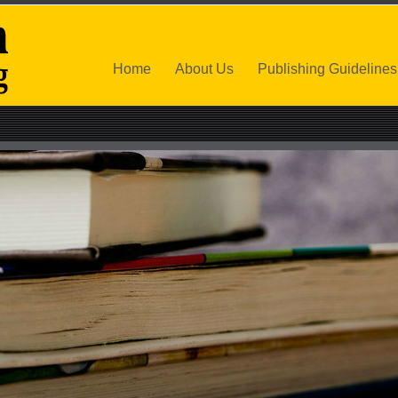
Home
About Us
Publishing Guidelines