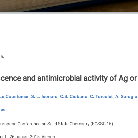
ia,
ence and antimicrobial activity of Ag o
 Le Coustumer
,
S. L. Iconaru
,
C.S. Ciobanu
,
C. Turculet
,
A. Surugiu
nce
European Conference on Solid State Chemistry (ECSSC 15)
ust - 26 august 2015, Vienna