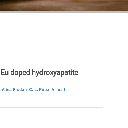
r Eu doped hydroxyapatite
,
Alina Prodan
,
C. L. Popa
,
A. Iosif