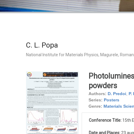
C. L. Popa
National Institute for Materials Physics, Magurele, Roman
Photoluminesc
powders
Authors:
D. Predoi
,
P.
Series:
Posters
Genre:
Materials Scie
Conference Title:
15th 
Date and Places:
23 aug