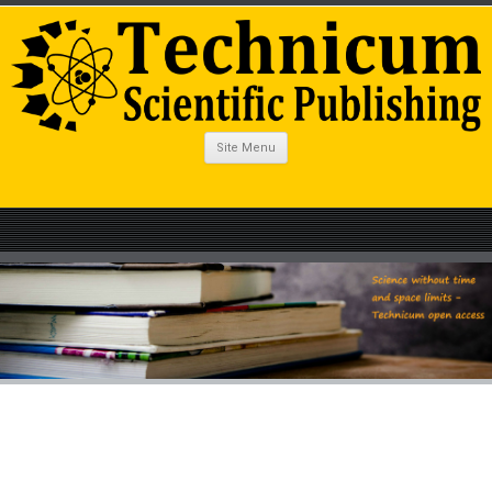
Site Menu