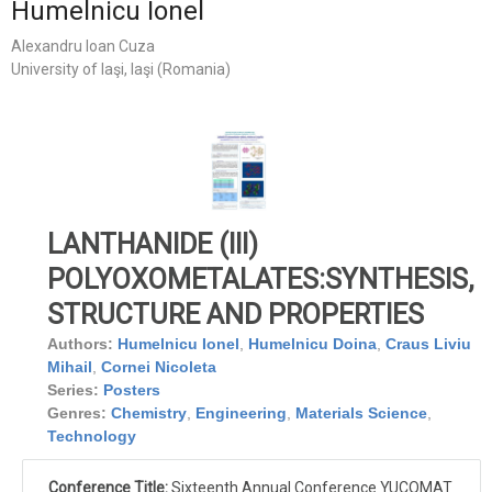
Humelnicu Ionel
Alexandru Ioan Cuza
University of Iaşi, Iaşi (Romania)
LANTHANIDE (III)
POLYOXOMETALATES:SYNTHESIS,
STRUCTURE AND PROPERTIES
Authors:
Humelnicu Ionel
,
Humelnicu Doina
,
Craus Liviu
Mihail
,
Cornei Nicoleta
Series:
Posters
Genres:
Chemistry
,
Engineering
,
Materials Science
,
Technology
Conference Title:
Sixteenth Annual Conference YUCOMAT