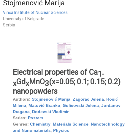
Stojmenović Marija
Vinča Institute of Nuclear Sciences
University of Belgrade
Serbia
Electrical properties of Ca
1-
Gd
MnO
(x=0.05; 0.1; 0.15; 0.2)
x
x
3
nanopowders
Authors:
Stojmenović Marija
,
Zagorac Jelena
,
Rosić
Milena
,
Matović Branko
,
Gulicovski Jelena
,
Jordanov
Dragana
,
Dodevski Vladimir
Series:
Posters
Genres:
Chemistry
,
Materials Science
,
Nanotechnology
and Nanomaterials
,
Physics