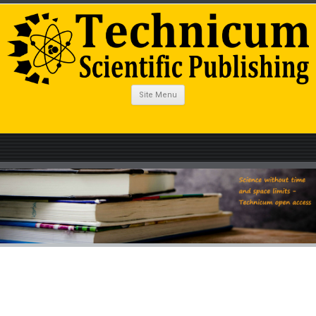
Site Menu