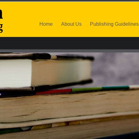
Home
About Us
Publishing Guidelines