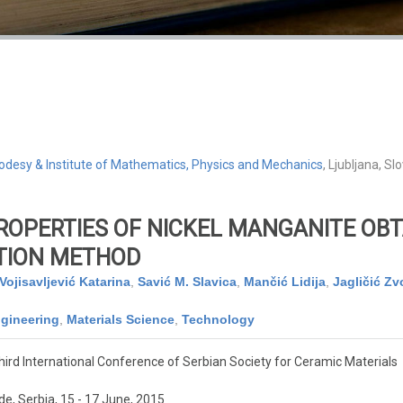
 Geodesy & Institute of Mathematics, Physics and Mechanics
, Ljubljana, Sl
ROPERTIES OF NICKEL MANGANITE OBT
TION METHOD
Vojisavljević Katarina
,
Savić M. Slavica
,
Mančić Lidija
,
Jagličić Z
gineering
,
Materials Science
,
Technology
ird International Conference of Serbian Society for Ceramic Materials
e, Serbia, 15 - 17 June, 2015