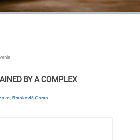
ovenia
AINED BY A COMPLEX
vonko
,
Branković Goran