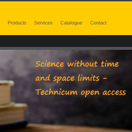
Products
Services
Catalogue
Contact