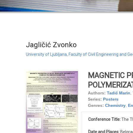
Jagličić Zvonko
University of Ljubljana, Faculty of Civil Engineering and
MAGNETIC P
POLYMERIZA
Authors:
Tadić Marin
,
Series:
Posters
Genres:
Chemistry
,
En
Conference Title:
The Th
Date and Places:
Belgrad