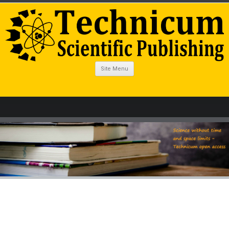
Site Menu