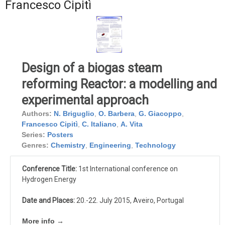
Francesco Cipitì
Design of a biogas steam
reforming Reactor: a modelling and
experimental approach
Authors:
N. Briguglio
,
O. Barbera
,
G. Giacoppo
,
Francesco Cipitì
,
C. Italiano
,
A. Vita
Series:
Posters
Genres:
Chemistry
,
Engineering
,
Technology
Conference Title:
1st International conference on
Hydrogen Energy
Date and Places:
20.-22. July 2015, Aveiro, Portugal
More info →