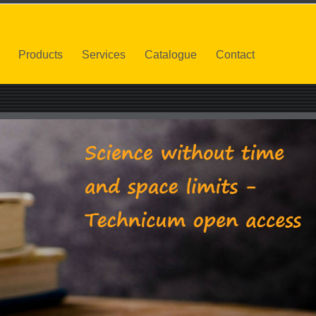
Products
Services
Catalogue
Contact