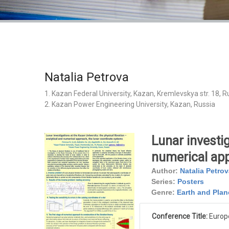
Natalia Petrova
1. Kazan Federal University, Kazan, Kremlevskya str. 18, R
2. Kazan Power Engineering University, Kazan, Russia
Lunar investig
numerical app
Author:
Natalia Petrov
Series:
Posters
Genre:
Earth and Plan
Conference Title:
Europ