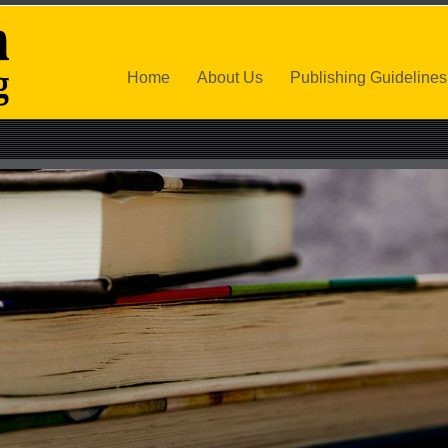
Home
About Us
Publishing Guidelines