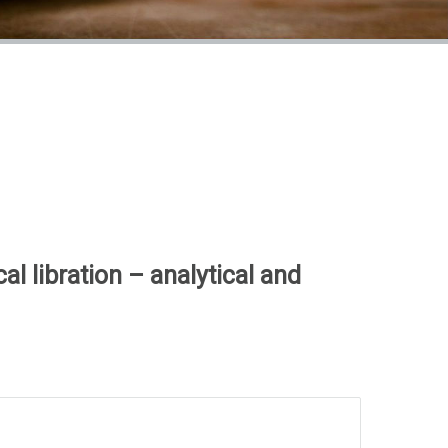
al libration – analytical and