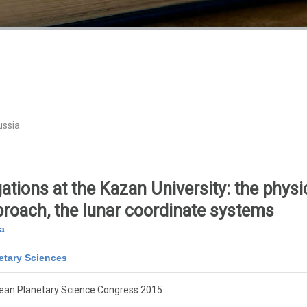
ussia
ations at the Kazan University: the physic
roach, the lunar coordinate systems
a
etary Sciences
ean Planetary Science Congress 2015