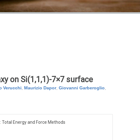
xy on Si(1,1,1)-7×7 surface
o Verucchi
,
Maurizio Dapor
,
Giovanni Garberoglio
,
: Total Energy and Force Methods