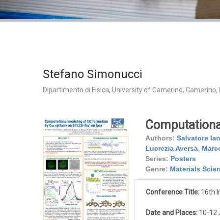
Stefano Simonucci
Dipartimento di Fisica, University of Camerino, Camerino, I
Computational
Authors:
Salvatore Ia
Lucrezia Aversa
,
Marco
Series:
Posters
Genre:
Materials Scie
Conference Title:
16th I
Date and Places:
10-12 J