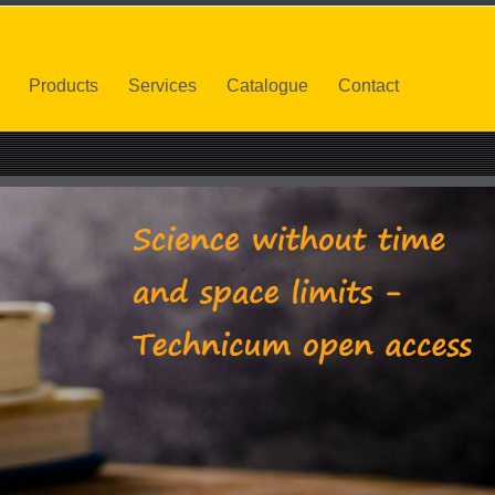
Products
Services
Catalogue
Contact