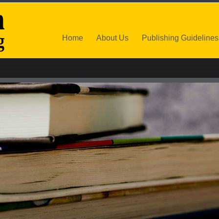
Home
About Us
Publishing Guidelines