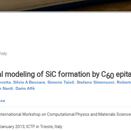
taly
 modeling of SiC formation by C
epita
60
nnotta
,
Silvio A Beccara
,
Simone Taioli
,
Stefano Simonucci
,
Robert
 Nardi
,
Dario Alfè
nce
nternational Workshop on Computational Physics and Materials Science
anuary 2013, ICTP in Trieste, Italy