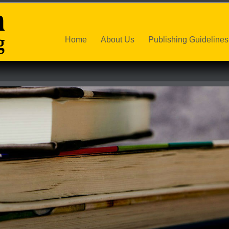
Home
About Us
Publishing Guidelines