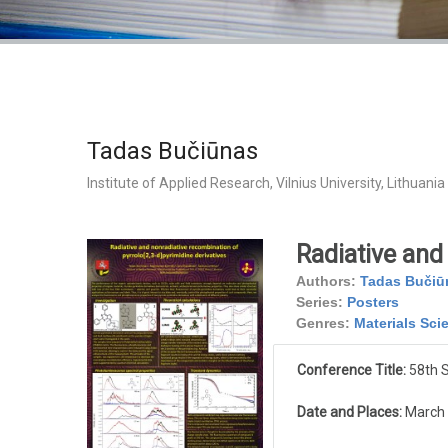
Tadas Bučiūnas
Institute of Applied Research, Vilnius University, Lithuania
Radiative and 
Authors:
Tadas Bučiū
Series:
Posters
Genres:
Materials Sci
Conference Title:
58th S
Date and Places:
March 