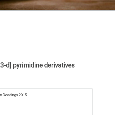
3-d] pyrimidine derivatives
pen Readings 2015