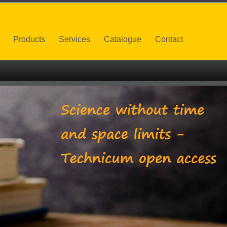
Products
Services
Catalogue
Contact