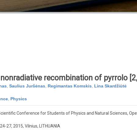
nonradiative recombination of pyrrolo [2,
nas
,
Saulius Juršėnas
,
Regimantas Komskis
,
Lina Skardžiūtė
ence
,
Physics
cientific Conference for Students of Physics and Natural Sciences, O
24-27, 2015, Vilnius, LITHUANIA