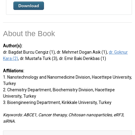
Download
About the Book
Author(s):
dr. Bagdat Burcu Cengiz (1), dr. Mehmet Dogan Asik (1),
dr. Goknur
Kara (2)
, dr. Mustafa Turk (3), dr. Emir Baki Denkbas (1)
Affiliations:
1. Nanotechnology and Nanomedicine Division, Hacettepe University,
Turkey
2. Chemistry Department, Biochemistry Division, Hacettepe
University, Turkey
3. Bioengineering Department, Kirikkale University, Turkey
Keywords: ABCE1, Cancer therapy, Chitosan nanoparticles, eRF3,
siRNA.