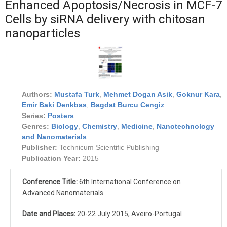
Enhanced Apoptosis/Necrosis in MCF-7
Cells by siRNA delivery with chitosan
nanoparticles
Authors:
Mustafa Turk
,
Mehmet Dogan Asik
,
Goknur Kara
,
Emir Baki Denkbas
,
Bagdat Burcu Cengiz
Series:
Posters
Genres:
Biology
,
Chemistry
,
Medicine
,
Nanotechnology
and Nanomaterials
Publisher:
Technicum Scientific Publishing
Publication Year:
2015
Conference Title:
6th International Conference on
Advanced Nanomaterials
Date and Places:
20-22 July 2015, Aveiro-Portugal