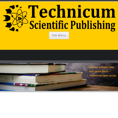
Site Menu