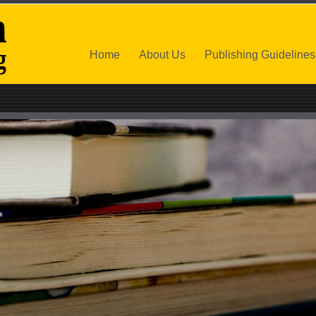
Home
About Us
Publishing Guidelines