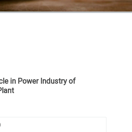
le in Power Industry of
Plant
)