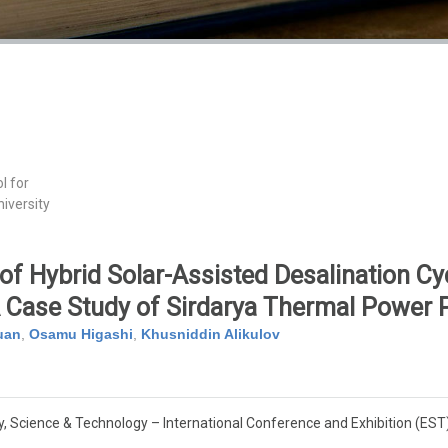
l for
iversity
f Hybrid Solar-Assisted Desalination Cyc
 Case Study of Sirdarya Thermal Power 
uan
,
Osamu Higashi
,
Khusniddin Alikulov
, Science & Technology – International Conference and Exhibition (EST