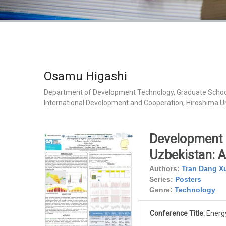
Osamu Higashi
Department of Development Technology, Graduate Schoo
International Development and Cooperation, Hiroshima Un
Development o
Uzbekistan: A
Authors:
Tran Dang X
Series:
Posters
Genre:
Technology
Conference Title:
Energy