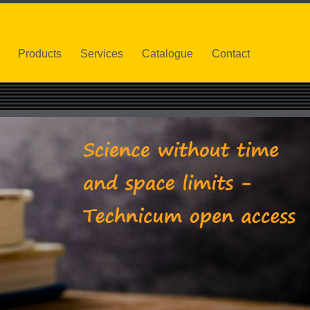
Products
Services
Catalogue
Contact