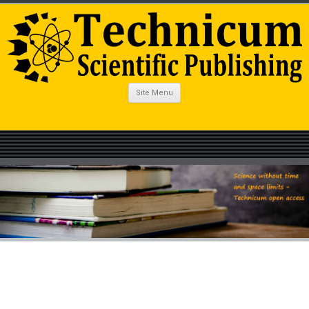
Site Menu