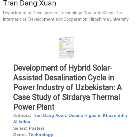
Tran Dang Xuan
Department of Development Technology, Graduate School for
International Development and Cooperation, Hiroshima University
Development of Hybrid Solar-
Assisted Desalination Cycle in
Power Industry of Uzbekistan: A
Case Study of Sirdarya Thermal
Power Plant
Authors:
Tran Dang Xuan
,
Osamu Higashi
,
Khusniddin
Alikulov
Series:
Posters
Genre:
Technology