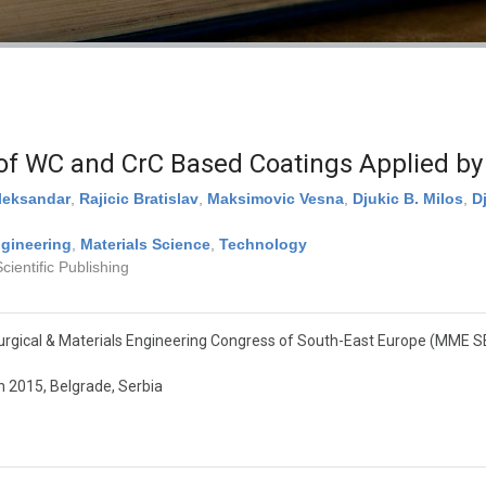
 of WC and CrC Based Coatings Applied by
leksandar
,
Rajicic Bratislav
,
Maksimovic Vesna
,
Djukic B. Milos
,
D
gineering
,
Materials Science
,
Technology
ientific Publishing
rgical & Materials Engineering Congress of South-East Europe (MME S
 2015, Belgrade, Serbia