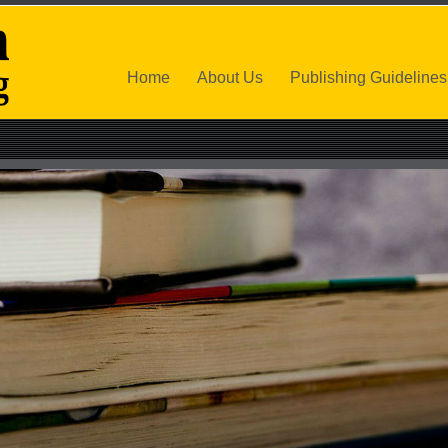
Home
About Us
Publishing Guidelines