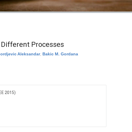
 Different Processes
jordjevic Aleksandar
,
Bakic M. Gordana
EE 2015)