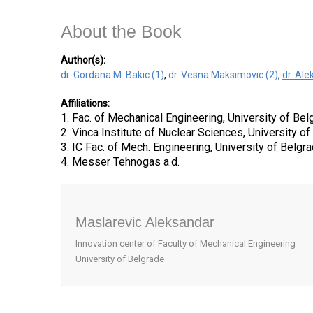
About the Book
Author(s):
dr. Gordana M. Bakic (1)
,
dr. Vesna Maksimovic (2)
,
dr. Al
Affiliations:
1. Fac. of Mechanical Engineering, University of Bel
2. Vinca Institute of Nuclear Sciences, University o
3. IC Fac. of Mech. Engineering, University of Belgr
4. Messer Tehnogas a.d.
Maslarevic Aleksandar
Innovation center of Faculty of Mechanical Engineering
University of Belgrade