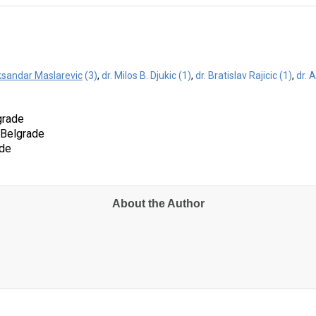
eksandar Maslarevic
(3)
,
dr. Milos B. Djukic (1)
,
dr. Bratislav Rajicic (1)
,
dr. 
grade
f Belgrade
ade
About the Author