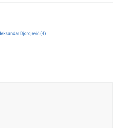
Aleksandar Djordjević (4)