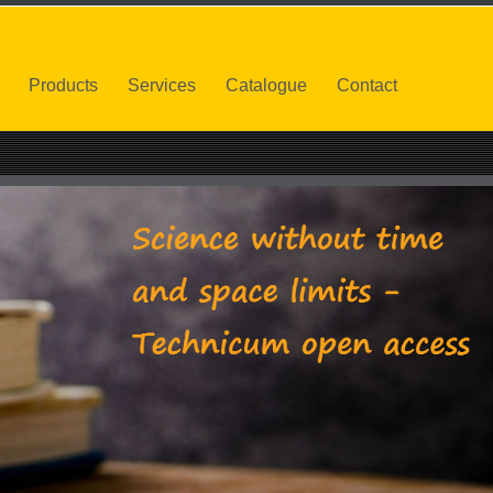
Products
Services
Catalogue
Contact