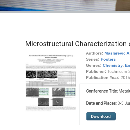
Microstructural Characterization
Authors:
Maslarevic A
Series:
Posters
Genres:
Chemistry
,
En
Publisher:
Technicum Sc
Publication Year:
2015
Conference Title:
Metalu
Date and Places:
3-5 Jun
Download