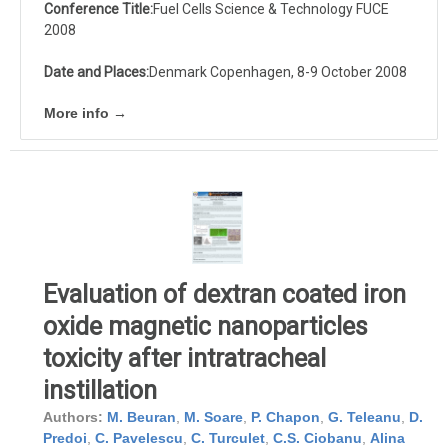
Conference Title:
Fuel Cells Science & Technology FUCE
2008
Date and Places:
Denmark Copenhagen, 8-9 October 2008
More info →
Evaluation of dextran coated iron
oxide magnetic nanoparticles
toxicity after intratracheal
instillation
Authors:
M. Beuran
,
M. Soare
,
P. Chapon
,
G. Teleanu
,
D.
Predoi
,
C. Pavelescu
,
C. Turculet
,
C.S. Ciobanu
,
Alina