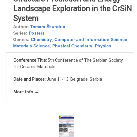
Landscape Exploration in the CrSiN
System
Author:
Tamara Škundrić
Series:
Posters
Genres:
Chemistry
,
Computer and Information Science
,
Materials Science
,
Physical Chemistry
,
Physics
Conference Title:
5th Conference of The Serbian Society
for Ceramic Materials
Date and Places:
June 11-13, Belgrade, Serbia
More info →