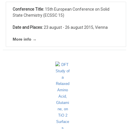
Conference Title:
15th European Conference on Solid
State Chemistry (ECSSC 15)
Date and Places:
23 august - 26 august 2015, Vienna
More info →