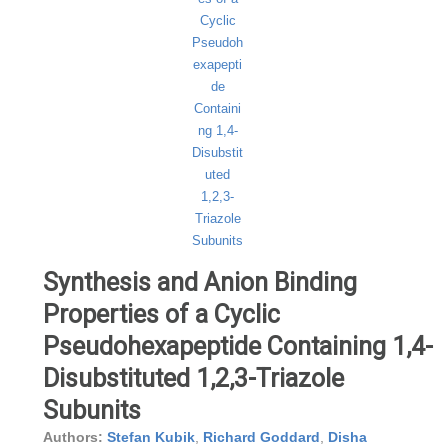
Synthesis and Anion Binding
Properties of a Cyclic
Pseudohexapeptide Containing 1,4-
Disubstituted 1,2,3-Triazole
Subunits
Authors:
Stefan Kubik
,
Richard Goddard
,
Disha