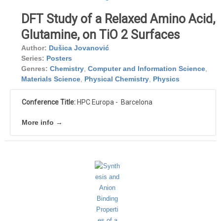
DFT Study of a Relaxed Amino Acid,
Glutamine, on TiO 2 Surfaces
Author:
Dušica Jovanović
Series:
Posters
Genres:
Chemistry
,
Computer and Information Science
,
Materials Science
,
Physical Chemistry
,
Physics
Conference Title:
HPC Europa - Barcelona
More info →