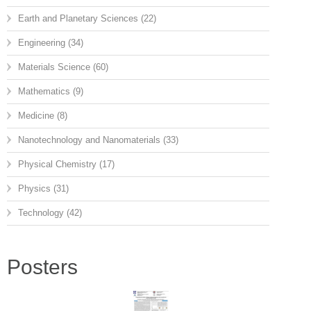
Earth and Planetary Sciences
(22)
Engineering
(34)
Materials Science
(60)
Mathematics
(9)
Medicine
(8)
Nanotechnology and Nanomaterials
(33)
Physical Chemistry
(17)
Physics
(31)
Technology
(42)
Posters