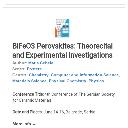
BiFeO3 Perovskites: Theorecital
and Experimental Investigations
Author:
Maria Čebela
Series:
Posters
Genres:
Chemistry
,
Computer and Information Science
,
Materials Science
,
Physical Chemistry
,
Physics
Conference Title:
4th Conference of The Serbian Society
for Ceramic Materials
Date and Places:
June 14-16, Belgrade, Serbia
More info →