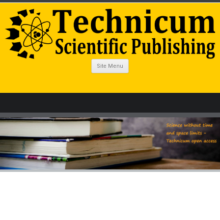
Site Menu