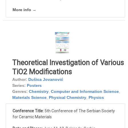
More info →
Theoretical Investigation of Various
TiO2 Modifications
Author:
Dušica Jovanović
Series:
Posters
Genres:
Chemistry
,
Computer and Information Science
,
Materials Science
,
Physical Chemistry
,
Physics
Conference Title:
5th Conference of The Serbian Society
for Ceramic Materials