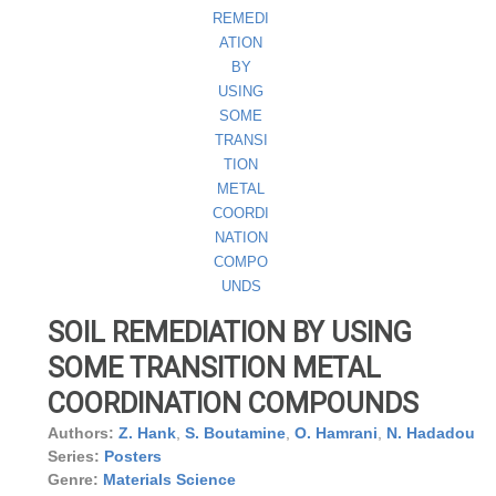
SOIL REMEDIATION BY USING
SOME TRANSITION METAL
COORDINATION COMPOUNDS
Authors:
Z. Hank
,
S. Boutamine
,
O. Hamrani
,
N. Hadadou
Series:
Posters
Genre:
Materials Science