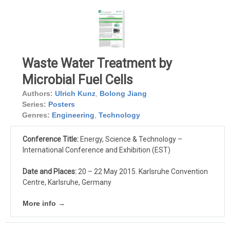
Waste Water Treatment by
Microbial Fuel Cells
Authors:
Ulrich Kunz
,
Bolong Jiang
Series:
Posters
Genres:
Engineering
,
Technology
Conference Title:
Energy, Science & Technology –
International Conference and Exhibition (EST)
Date and Places:
20 – 22 May 2015. Karlsruhe Convention
Centre, Karlsruhe, Germany
More info →