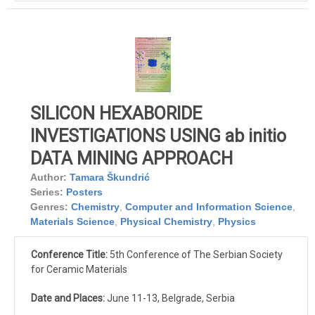
SILICON HEXABORIDE
INVESTIGATIONS USING ab initio
DATA MINING APPROACH
Author:
Tamara Škundrić
Series:
Posters
Genres:
Chemistry
,
Computer and Information Science
,
Materials Science
,
Physical Chemistry
,
Physics
Conference Title:
5th Conference of The Serbian Society
for Ceramic Materials
Date and Places:
June 11-13, Belgrade, Serbia