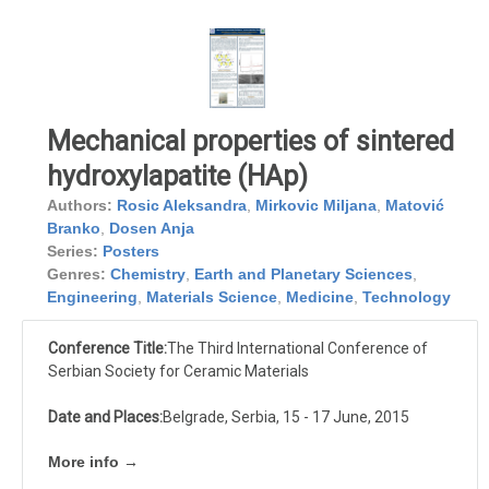
Mechanical properties of sintered
hydroxylapatite (HAp)
Authors:
Rosic Aleksandra
,
Mirkovic Miljana
,
Matović
Branko
,
Dosen Anja
Series:
Posters
Genres:
Chemistry
,
Earth and Planetary Sciences
,
Engineering
,
Materials Science
,
Medicine
,
Technology
Conference Title:
The Third International Conference of
Serbian Society for Ceramic Materials
Date and Places:
Belgrade, Serbia, 15 - 17 June, 2015
More info →