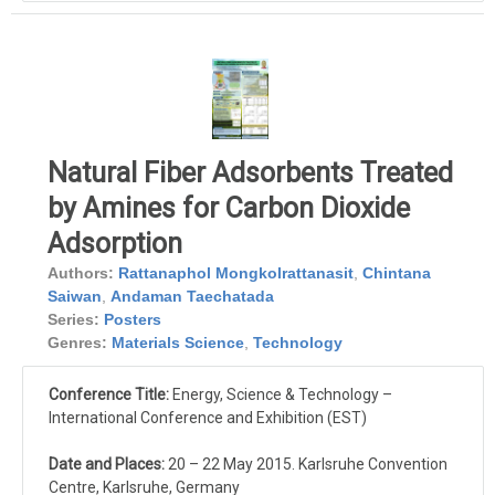
Natural Fiber Adsorbents Treated
by Amines for Carbon Dioxide
Adsorption
Authors:
Rattanaphol Mongkolrattanasit
,
Chintana
Saiwan
,
Andaman Taechatada
Series:
Posters
Genres:
Materials Science
,
Technology
Conference Title:
Energy, Science & Technology –
International Conference and Exhibition (EST)
Date and Places:
20 – 22 May 2015. Karlsruhe Convention
Centre, Karlsruhe, Germany