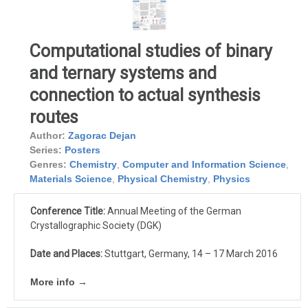
Computational studies of binary
and ternary systems and
connection to actual synthesis
routes
Author:
Zagorac Dejan
Series:
Posters
Genres:
Chemistry
,
Computer and Information Science
,
Materials Science
,
Physical Chemistry
,
Physics
Conference Title:
Annual Meeting of the German
Crystallographic Society (DGK)
Date and Places:
Stuttgart, Germany, 14 – 17 March 2016
More info →