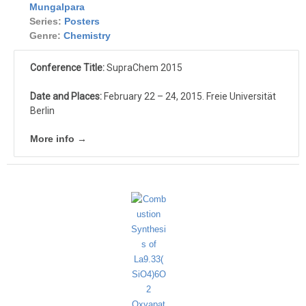
Mungalpara
Series:
Posters
Genre:
Chemistry
Conference Title:
SupraChem 2015
Date and Places:
February 22 – 24, 2015. Freie Universität
Berlin
More info →