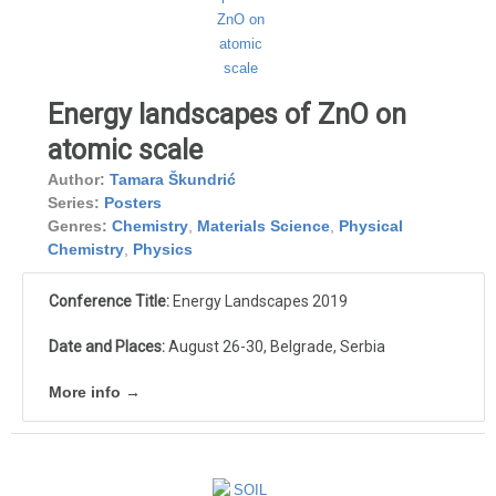
Energy landscapes of ZnO on
atomic scale
Author:
Tamara Škundrić
Series:
Posters
Genres:
Chemistry
,
Materials Science
,
Physical
Chemistry
,
Physics
Conference Title:
Energy Landscapes 2019
Date and Places:
August 26-30, Belgrade, Serbia
More info →