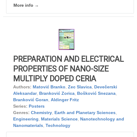
More info →
PREPARATION AND ELECTRICAL
PROPERTIES OF NANO-SIZE
MULTIPLY DOPED CERIA
Authors:
Matović Branko
,
Zec Slavica
,
Devečerski
Aleksandar
,
Branković Zorica
,
Bošković Snezana
,
Branković Goran
,
Aldinger Fritz
Series:
Posters
Genres:
Chemistry
,
Earth and Planetary Sciences
,
Engineering
,
Materials Science
,
Nanotechnology and
Nanomaterials
,
Technology