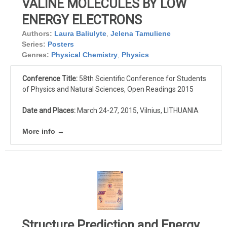
VALINE MOLECULES BY LOW
ENERGY ELECTRONS
Authors:
Laura Baliulyte
,
Jelena Tamuliene
Series:
Posters
Genres:
Physical Chemistry
,
Physics
Conference Title:
58th Scientific Conference for Students
of Physics and Natural Sciences, Open Readings 2015
Date and Places:
March 24-27, 2015, Vilnius, LITHUANIA
More info →
Structure Prediction and Energy