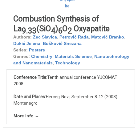
Combustion Synthesis of
La
(SiO
)
O
Oxyapatite
9.33
4
6
2
Authors:
Zec Slavica
,
Petrović Rada
,
Matović Branko
,
Dukić Jelena
,
Bošković Snezana
Series:
Posters
Genres:
Chemistry
,
Materials Science
,
Nanotechnology
and Nanomaterials
,
Technology
Conference Title:
Tenth annual conference YUCOMAT
2008
Date and Places:
Herceg-Novi, September 8-12 (2008)
Montenegro
More info →