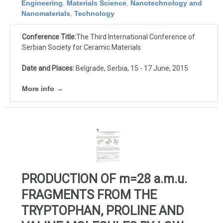
Engineering
,
Materials Science
,
Nanotechnology and
Nanomaterials
,
Technology
Conference Title:
The Third International Conference of
Serbian Society for Ceramic Materials
Date and Places:
Belgrade, Serbia, 15 - 17 June, 2015
More info →
PRODUCTION OF m=28 a.m.u.
FRAGMENTS FROM THE
TRYPTOPHAN, PROLINE AND