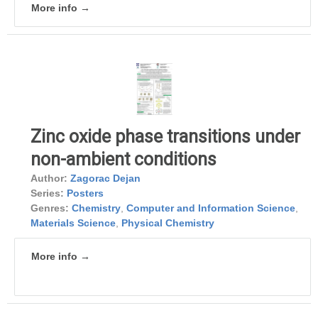
More info →
Zinc oxide phase transitions under
non-ambient conditions
Author:
Zagorac Dejan
Series:
Posters
Genres:
Chemistry
,
Computer and Information Science
,
Materials Science
,
Physical Chemistry
More info →