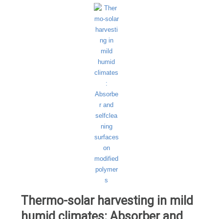
Thermo-solar harvesting in mild
humid climates: Absorber and