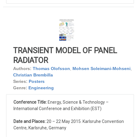
TRANSIENT MODEL OF PANEL
RADIATOR
Authors:
Thomas Olofsson
,
Mohsen Soleimani-Mohseni
,
Christian Brembilla
Series:
Posters
Genre:
Engineering
Conference Title:
Energy, Science & Technology –
International Conference and Exhibition (EST)
Date and Places:
20 – 22 May 2015. Karlsruhe Convention
Centre, Karlsruhe, Germany