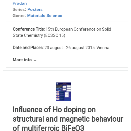
Prodan
Series:
Posters
Genre:
Materials Science
Conference Title:
15th European Conference on Solid
State Chemistry (ECSSC 15)
Date and Places:
23 august - 26 august 2015, Vienna
More info →
Influence of Ho doping on
structural and magnetic behaviour
of multiferroic BiFeO3