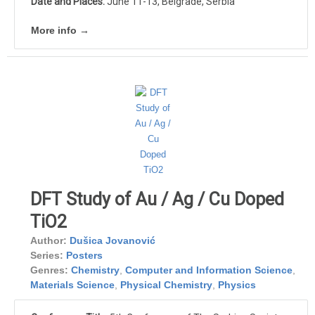
Date and Places:
June 11-13, Belgrade, Serbia
More info →
DFT Study of Au / Ag / Cu Doped
TiO2
Author:
Dušica Jovanović
Series:
Posters
Genres:
Chemistry
,
Computer and Information Science
,
Materials Science
,
Physical Chemistry
,
Physics