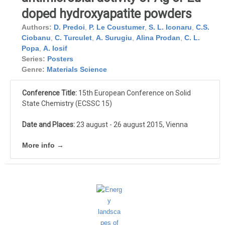
doped hydroxyapatite powders
Authors:
D. Predoi
,
P. Le Coustumer
,
S. L. Iconaru
,
C.S.
Ciobanu
,
C. Turculet
,
A. Surugiu
,
Alina Prodan
,
C. L.
Popa
,
A. Iosif
Series:
Posters
Genre:
Materials Science
Conference Title:
15th European Conference on Solid
State Chemistry (ECSSC 15)
Date and Places:
23 august - 26 august 2015, Vienna
More info →