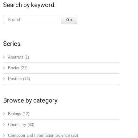
Search by keyword:
Go
Series:
Abstract
(1)
Books
(21)
Posters
(74)
Browse by category:
Biology
(12)
Chemistry
(60)
Computer and Information Science
(28)