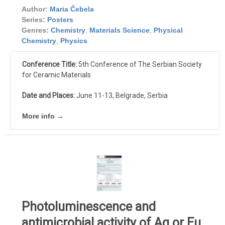
Author:
Maria Čebela
Series:
Posters
Genres:
Chemistry
,
Materials Science
,
Physical
Chemistry
,
Physics
Conference Title:
5th Conference of The Serbian Society
for Ceramic Materials
Date and Places:
June 11-13, Belgrade, Serbia
More info →
Photoluminescence and
antimicrobial activity of Ag or Eu