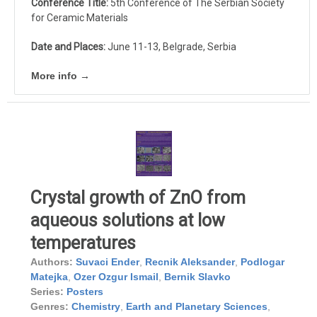
Conference Title:
5th Conference of The Serbian Society
for Ceramic Materials
Date and Places:
June 11-13, Belgrade, Serbia
More info →
Crystal growth of ZnO from
aqueous solutions at low
temperatures
Authors:
Suvaci Ender
,
Recnik Aleksander
,
Podlogar
Matejka
,
Ozer Ozgur Ismail
,
Bernik Slavko
Series:
Posters
Genres:
Chemistry
,
Earth and Planetary Sciences
,