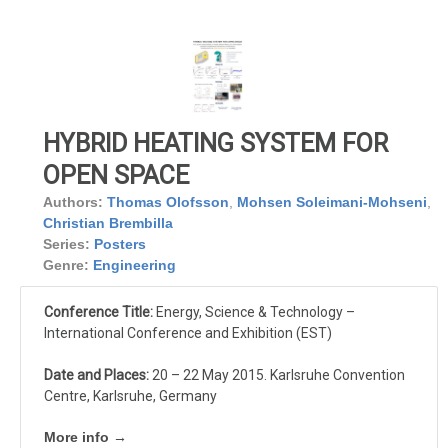
HYBRID HEATING SYSTEM FOR
OPEN SPACE
Authors:
Thomas Olofsson
,
Mohsen Soleimani-Mohseni
,
Christian Brembilla
Series:
Posters
Genre:
Engineering
Conference Title:
Energy, Science & Technology –
International Conference and Exhibition (EST)
Date and Places:
20 – 22 May 2015. Karlsruhe Convention
Centre, Karlsruhe, Germany
More info →