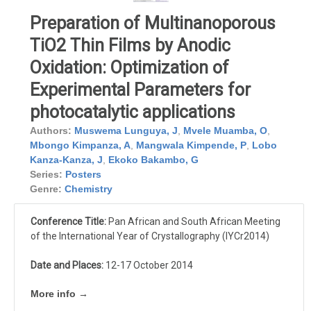
Preparation of Multinanoporous
TiO2 Thin Films by Anodic
Oxidation: Optimization of
Experimental Parameters for
photocatalytic applications
Authors:
Muswema Lunguya, J
,
Mvele Muamba, O
,
Mbongo Kimpanza, A
,
Mangwala Kimpende, P
,
Lobo
Kanza-Kanza, J
,
Ekoko Bakambo, G
Series:
Posters
Genre:
Chemistry
Conference Title:
Pan African and South African Meeting
of the International Year of Crystallography (IYCr2014)
Date and Places:
12-17 October 2014
More info →