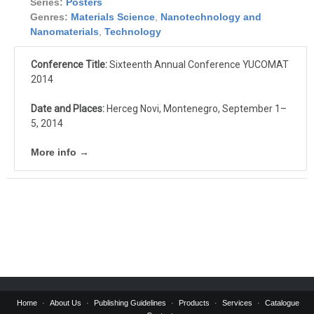
Series:
Posters
Genres:
Materials Science
,
Nanotechnology and
Nanomaterials
,
Technology
Conference Title:
Sixteenth Annual Conference YUCOMAT
2014
Date and Places:
Herceg Novi, Montenegro, September 1–
5, 2014
More info →
Home
About Us
Publishing Guidelines
Products
Services
Catalogue