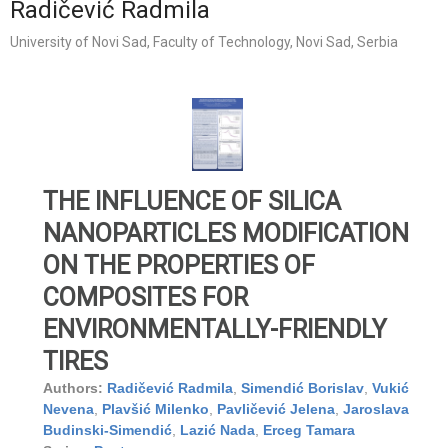
Radičević Radmila
University of Novi Sad, Faculty of Technology, Novi Sad, Serbia
THE INFLUENCE OF SILICA
NANOPARTICLES MODIFICATION
ON THE PROPERTIES OF
COMPOSITES FOR
ENVIRONMENTALLY-FRIENDLY
TIRES
Authors:
Radičević Radmila
,
Simendić Borislav
,
Vukić
Nevena
,
Plavšić Milenko
,
Pavličević Jelena
,
Jaroslava
Budinski-Simendić
,
Lazić Nada
,
Erceg Tamara