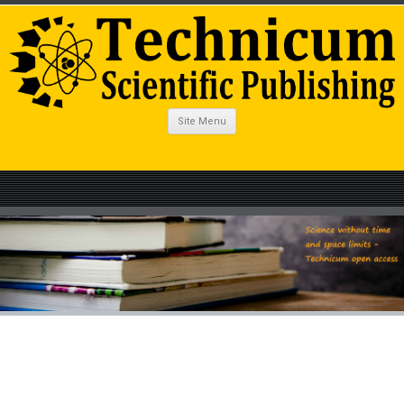
Site Menu