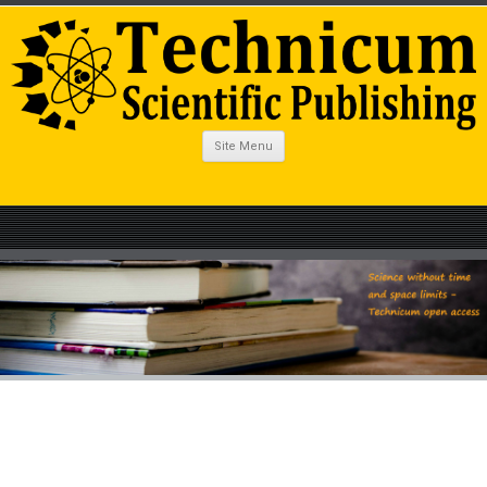
Site Menu