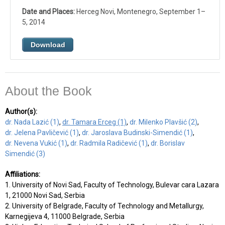
Date and Places:
Herceg Novi, Montenegro, September 1–
5, 2014
Download
About the Book
Author(s):
dr. Nada Lazić (1)
,
dr. Tamara Erceg (1)
,
dr. Milenko Plavšić (2)
,
dr. Jelena Pavličević (1)
,
dr. Jaroslava Budinski-Simendić (1)
,
dr. Nevena Vukić (1)
,
dr. Radmila Radičević (1)
,
dr. Borislav
Simendić (3)
Affiliations:
1. University of Novi Sad, Faculty of Technology, Bulevar cara Lazara
1, 21000 Novi Sad, Serbia
2. University of Belgrade, Faculty of Technology and Metallurgy,
Karnegijeva 4, 11000 Belgrade, Serbia