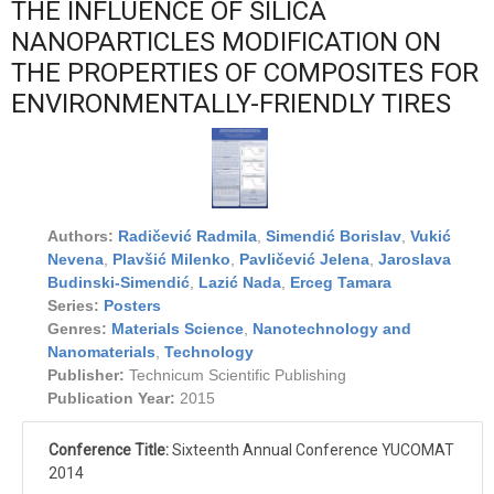
THE INFLUENCE OF SILICA
NANOPARTICLES MODIFICATION ON
THE PROPERTIES OF COMPOSITES FOR
ENVIRONMENTALLY-FRIENDLY TIRES
Authors:
Radičević Radmila
,
Simendić Borislav
,
Vukić
Nevena
,
Plavšić Milenko
,
Pavličević Jelena
,
Jaroslava
Budinski-Simendić
,
Lazić Nada
,
Erceg Tamara
Series:
Posters
Genres:
Materials Science
,
Nanotechnology and
Nanomaterials
,
Technology
Publisher:
Technicum Scientific Publishing
Publication Year:
2015
Conference Title:
Sixteenth Annual Conference YUCOMAT
2014