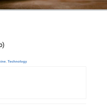
p)
cine
,
Technology