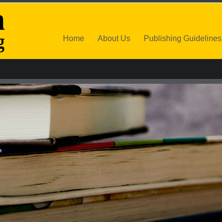
Home
About Us
Publishing Guidelines