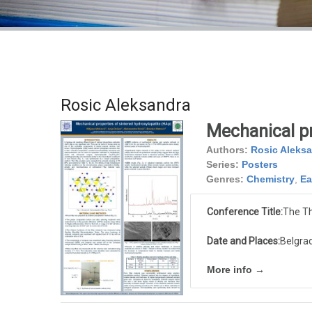
Rosic Aleksandra
Mechanical pr
Authors:
Rosic Aleks
Series:
Posters
Genres:
Chemistry
,
Ea
Conference Title:
The Th
Date and Places:
Belgrad
More info →