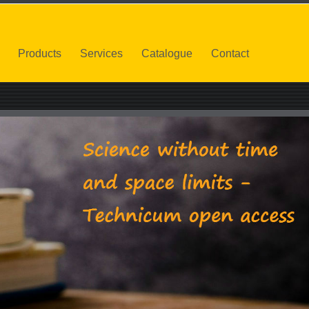
Products
Services
Catalogue
Contact