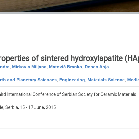
operties of sintered hydroxylapatite (HA
andra
,
Mirkovic Miljana
,
Matović Branko
,
Dosen Anja
rth and Planetary Sciences
,
Engineering
,
Materials Science
,
Medi
ird International Conference of Serbian Society for Ceramic Materials
e, Serbia, 15 - 17 June, 2015