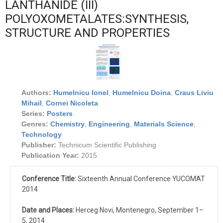
LANTHANIDE (III)
POLYOXOMETALATES:SYNTHESIS,
STRUCTURE AND PROPERTIES
Authors:
Humelnicu Ionel
,
Humelnicu Doina
,
Craus Liviu
Mihail
,
Cornei Nicoleta
Series:
Posters
Genres:
Chemistry
,
Engineering
,
Materials Science
,
Technology
Publisher:
Technicum Scientific Publishing
Publication Year:
2015
Conference Title:
Sixteenth Annual Conference YUCOMAT
2014
Date and Places:
Herceg Novi, Montenegro, September 1–
5, 2014