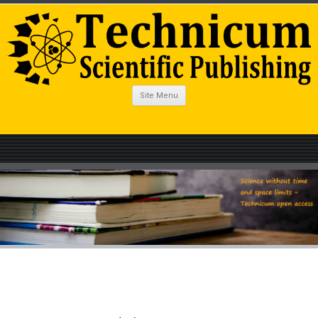
Site Menu