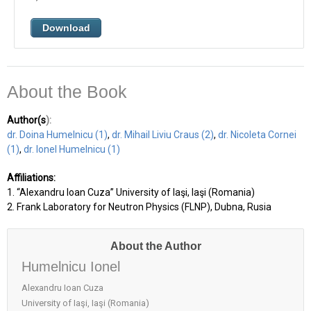
Download
About the Book
Author(s
):
dr. Doina Humelnicu (1)
,
dr. Mihail Liviu Craus (2)
,
dr. Nicoleta Cornei
(1)
,
dr. Ionel Humelnicu (1)
Affiliations:
1. “Alexandru Ioan Cuza” University of Iaşi, Iaşi (Romania)
2. Frank Laboratory for Neutron Physics (FLNP), Dubna, Rusia
About the Author
Humelnicu Ionel
Alexandru Ioan Cuza
University of Iaşi, Iaşi (Romania)