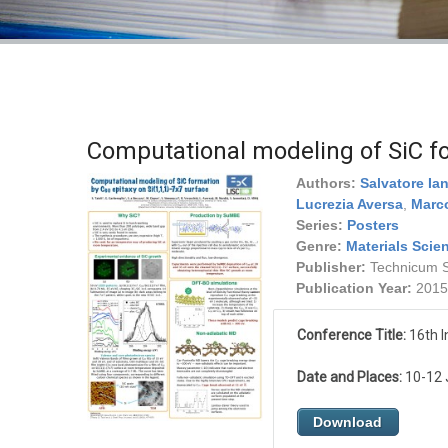
Computational modeling of SiC f
Authors:
Salvatore Ia
Lucrezia Aversa
,
Marco
Series:
Posters
Genre:
Materials Scie
Publisher:
Technicum Sc
Publication Year:
2015
Conference Title:
16th I
Date and Places:
10-12 J
Download