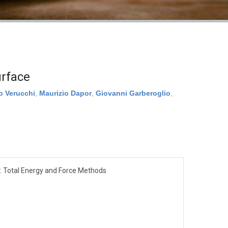
urface
o Verucchi
,
Maurizio Dapor
,
Giovanni Garberoglio
,
: Total Energy and Force Methods