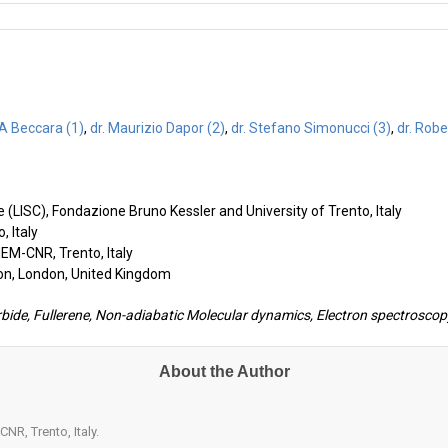
o A Beccara (1)
,
dr. Maurizio Dapor (2)
,
dr. Stefano Simonucci (3)
,
dr. Robe
 (LISC), Fondazione Bruno Kessler and University of Trento, Italy
, Italy
MEM-CNR, Trento, Italy
don, London, United Kingdom
bide, Fullerene, Non-adiabatic Molecular dynamics, Electron spectroscopy
About the Author
NR, Trento, Italy.