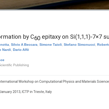
ormation by C
epitaxy on Si(1,1,1)-7×7 s
60
nnotta
,
Silvio A Beccara
,
Simone Taioli
,
Stefano Simonucci
,
Robert
 Nardi
,
Dario Alfè
nce
ientific Publishing
nternational Workshop on Computational Physics and Materials Science
anuary 2013, ICTP in Trieste, Italy