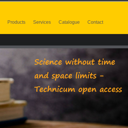
Products
Services
Catalogue
Contact