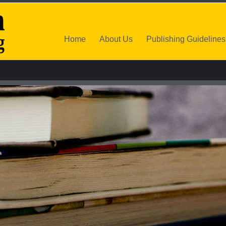
Home
About Us
Publishing Guidelines