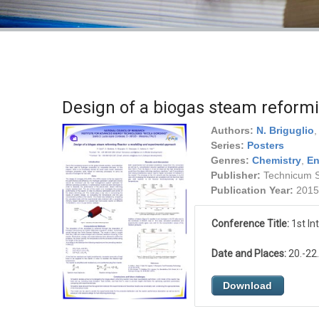
Design of a biogas steam reform
Authors:
N. Briguglio
Series:
Posters
Genres:
Chemistry
,
En
Publisher:
Technicum Sc
Publication Year:
2015
Conference Title:
1st In
Date and Places:
20.-22.
Download