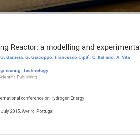
ing Reactor: a modelling and experimenta
,
O. Barbera
,
G. Giacoppo
,
Francesco Cipitì
,
C. Italiano
,
A. Vita
gineering
,
Technology
ientific Publishing
ternational conference on Hydrogen Energy
 July 2015, Aveiro, Portugal