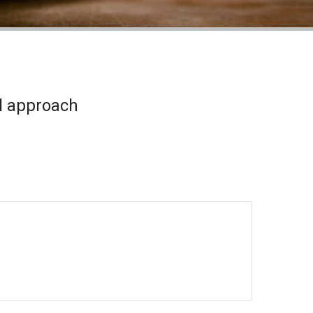
l approach