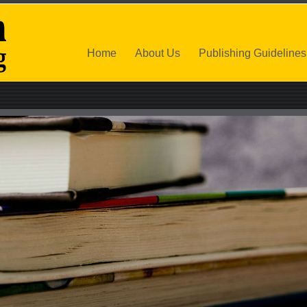
Home
About Us
Publishing Guidelines