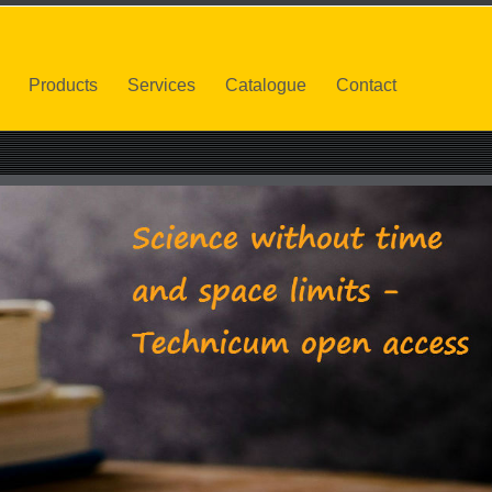
Products
Services
Catalogue
Contact