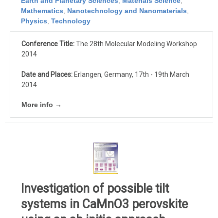
Earth and Planetary Sciences
,
Materials Science
,
Mathematics
,
Nanotechnology and Nanomaterials
,
Physics
,
Technology
Conference Title:
The 28th Molecular Modeling Workshop
2014
Date and Places:
Erlangen, Germany, 17th - 19th March
2014
More info →
Investigation of possible tilt
systems in CaMnO3 perovskite