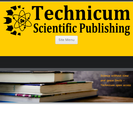
Site Menu