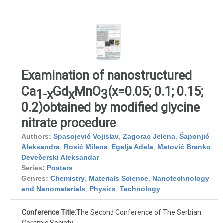
Examination of nanostructured
Ca
Gd
MnO
(x=0.05; 0.1; 0.15;
1-x
x
3
0.2)obtained by modified glycine
nitrate procedure
Authors:
Spasojević Vojislav
,
Zagorac Jelena
,
Šaponjić
Aleksandra
,
Rosić Milena
,
Egelja Adela
,
Matović Branko
,
Devečerski Aleksandar
Series:
Posters
Genres:
Chemistry
,
Materials Science
,
Nanotechnology
and Nanomaterials
,
Physics
,
Technology
Conference Title:
The Second Conference of The Serbian
Ceramic Society