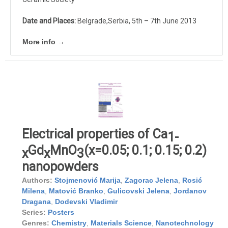
Date and Places:
Belgrade,Serbia, 5th – 7th June 2013
More info →
Electrical properties of Ca
1-
Gd
MnO
(x=0.05; 0.1; 0.15; 0.2)
x
x
3
nanopowders
Authors:
Stojmenović Marija
,
Zagorac Jelena
,
Rosić
Milena
,
Matović Branko
,
Gulicovski Jelena
,
Jordanov
Dragana
,
Dodevski Vladimir
Series:
Posters
Genres:
Chemistry
,
Materials Science
,
Nanotechnology