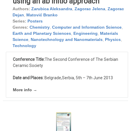
using an ab initio approach
Authors:
Zarubica Aleksandra
,
Zagorac Jelena
,
Zagorac
Dejan
,
Matović Branko
Series:
Posters
Genres:
Chemistry
,
Computer and Information Science
,
Earth and Planetary Sciences
,
Engineering
,
Materials
Science
,
Nanotechnology and Nanomaterials
,
Physics
,
Technology
Conference Title:
The Second Conference of The Serbian
Ceramic Society
Date and Places:
Belgrade,Serbia, 5th – 7th June 2013
More info →