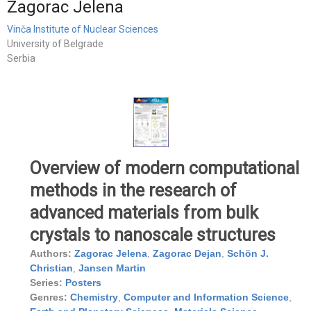
Zagorac Jelena
Vinča Institute of Nuclear Sciences
University of Belgrade
Serbia
Overview of modern computational
methods in the research of
advanced materials from bulk
crystals to nanoscale structures
Authors:
Zagorac Jelena
,
Zagorac Dejan
,
Schön J.
Christian
,
Jansen Martin
Series:
Posters
Genres:
Chemistry
,
Computer and Information Science
,