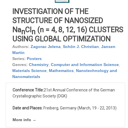
INVESTIGATION OF THE
STRUCTURE OF NANOSIZED
Na
Cl
(n = 4, 8, 12, 16) CLUSTERS
n
n
USING GLOBAL OPTIMIZATION
Authors:
Zagorac Jelena
,
Schön J. Christian
,
Jansen
Martin
Series:
Posters
Genres:
Chemistry
,
Computer and Information Science
,
Materials Science
,
Mathematics
,
Nanotechnology and
Nanomaterials
Conference Title:
21st Annual Conference of the German
Crystallographic Society (DGK)
Date and Places:
Freiberg, Germany (March, 19 - 22, 2013)
More info →