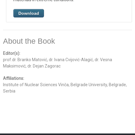
Download
About the Book
Editor(s):
prof.dr. Branko Matović, dr. Ivana Cvijović-Alagić, dr. Vesna
Maksimović, dr. Dejan Zagorac
Affiliations:
Institute of Nuclear Sciences Vinča, Belgrade University, Belgrade,
Serbia