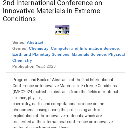
2nd International Conference on
Innovative Materials in Extreme
Conditions
Series:
Abstract
Genres:
Chemistry
,
Computer and Information Science
,
Earth and Planetary Sciences
,
Materials Science
,
Physical
Chemistry
Publication Year:
2023
Program and Book of Abstracts of the 2nd International
Conference on Innovative Materials in Extreme Conditions
(IMEC2024) publishes abstracts from the fields of material
science, physics,
chemistry, earth, and computational science on the
phenomena arising during the processing and/or
exploitation of the innovative materials, which are
presented at the international conference on innovative
materials in extreme conditions.