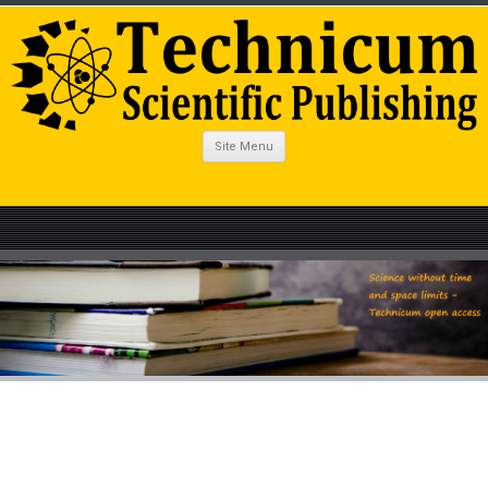
Site Menu