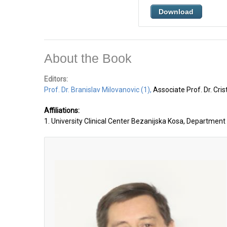
Download
About the Book
Editors:
Prof. Dr. Branislav Milovanovic (1),
Associate Prof. Dr. Cri
Affiliations:
1. University Clinical Center Bezanijska Kosa, Department