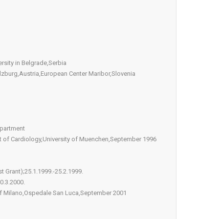
rsity in Belgrade,Serbia
alzburg,Austria,European Center Maribor,Slovenia
epartment
ent of Cardiology,University of Muenchen,September 1996
t Grant);25.1.1999.-25.2.1999.
0.3.2000.
y of Milano,Ospedale San Luca,September 2001