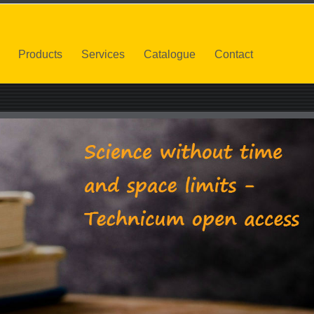
Products
Services
Catalogue
Contact