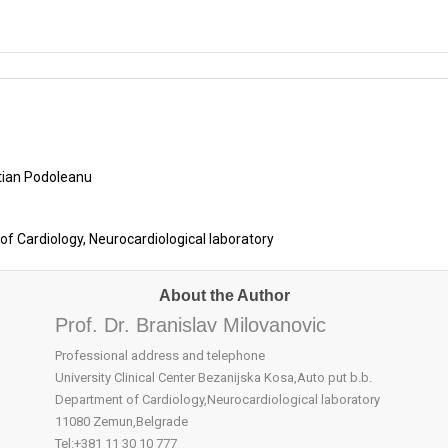
stian Podoleanu
 of Cardiology, Neurocardiological laboratory
About the Author
Prof. Dr. Branislav Milovanovic
Professional address and telephone
University Clinical Center Bezanijska Kosa,Auto put b.b.
Department of Cardiology,Neurocardiological laboratory
11080 Zemun,Belgrade
Tel:+381 11 30 10 777