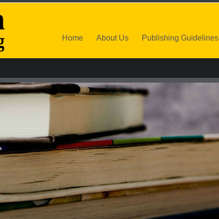
Home
About Us
Publishing Guidelines