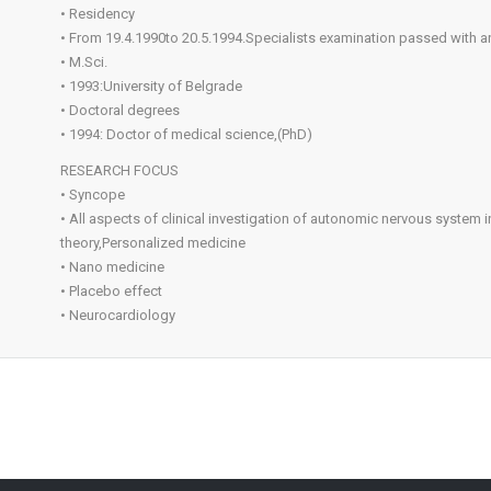
• Residency
• From 19.4.1990to 20.5.1994.Specialists examination passed with an
• M.Sci.
• 1993:University of Belgrade
• Doctoral degrees
• 1994: Doctor of medical science,(PhD)
RESEARCH FOCUS
• Syncope
• All aspects of clinical investigation of autonomic nervous system
theory,Personalized medicine
• Nano medicine
• Placebo effect
• Neurocardiology