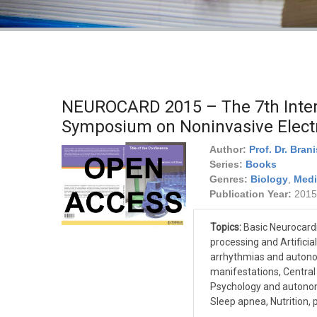
NEUROCARD 2015 – The 7th Intern
Symposium on Noninvasive Elect
Author:
Prof. Dr. Bran
Series:
Books
Genres:
Biology
,
Medi
Publication Year:
2015
Topics:
Basic Neurocardi
processing and Artificial
arrhythmias and autono
manifestations, Centra
Psychology and autonom
Sleep apnea, Nutrition, 