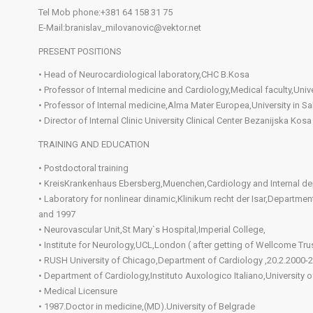
Tel Mob phone:+381 64 158 31 75
E-Mail:branislav_milovanovic@vektor.net
PRESENT POSITIONS
• Head of Neurocardiological laboratory,CHC B.Kosa
• Professor of Internal medicine and Cardiology,Medical faculty,Unive
• Professor of Internal medicine,Alma Mater Europea,University in S
• Director of Internal Clinic University Clinical Center Bezanijska Kosa
TRAINING AND EDUCATION
• Postdoctoral training
• KreisKrankenhaus Ebersberg,Muenchen,Cardiology and Internal d
• Laboratory for nonlinear dinamic,Klinikum recht der Isar,Departm
and 1997
• Neurovascular Unit,St Mary`s Hospital,Imperial College,
• Institute for Neurology,UCL,London ( after getting of Wellcome Trus
• RUSH University of Chicago,Department of Cardiology ,20.2.2000-2
• Department of Cardiology,Instituto Auxologico Italiano,Universit
• Medical Licensure
• 1987.Doctor in medicine,(MD).University of Belgrade