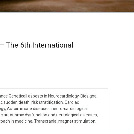
 The 6th International
nce Geneticall aspests in Neurocardiology, Biosignal
c sudden death: risk stratification, Cardiac
gy, Autoimmune diseases: neuro-cardiological
c autonomic dysfunction and neurological diseases,
ach in medicine, Transcranial magnet stimulation,