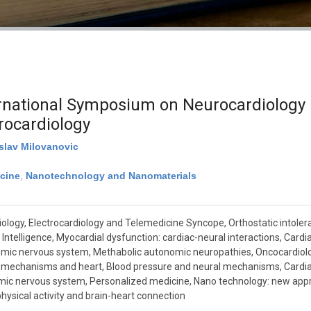
ational Symposium on Neurocardiology –
rocardiology
islav Milovanovic
cine
,
Nanotechnology and Nanomaterials
ology, Electrocardiology and Telemedicine Syncope, Orthostatic intolera
 Intelligence, Myocardial dysfunction: cardiac-neural interactions, Cardia
mic nervous system, Methabolic autonomic neuropathies, Oncocardiolo
l mechanisms and heart, Blood pressure and neural mechanisms, Cardia
ic nervous system, Personalized medicine, Nano technology: new appro
physical activity and brain-heart connection