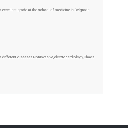
 excellent grade at the school of medicine in Belgrade
 in different diseases Noninvasive,electrocardiology,Chaos